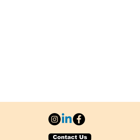
Contact Us