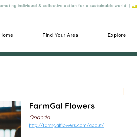
moting individual & collective action for a sustainable world |
Jo
Home
Find Your Area
Explore
FarmGal Flowers
Orlando
http://farmgalflowers.com/about/