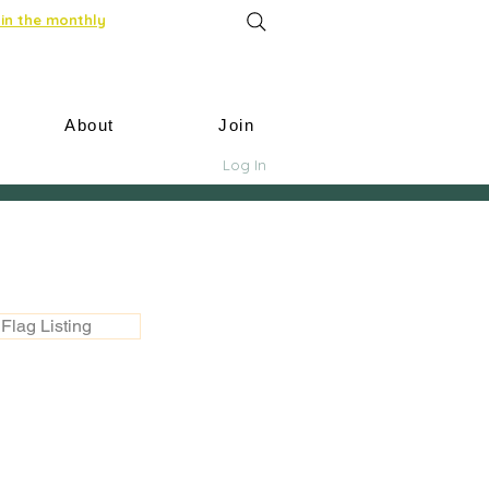
in the monthly
About
Join
Log In
Flag Listing