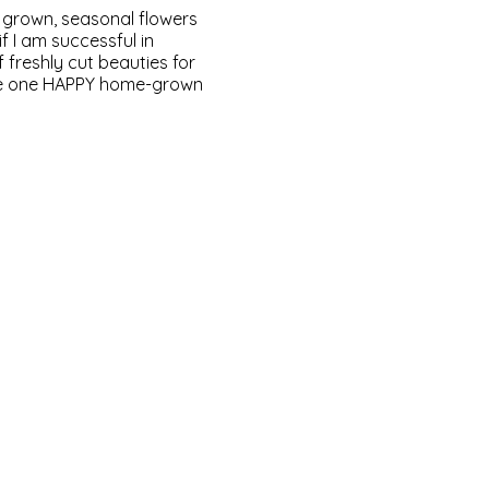
ly grown, seasonal flowers
f I am successful in
 freshly cut beauties for
 me one HAPPY home-grown