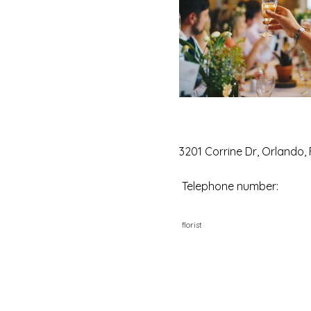
3201 Corrine Dr, Orlando,
Telephone number:
florist