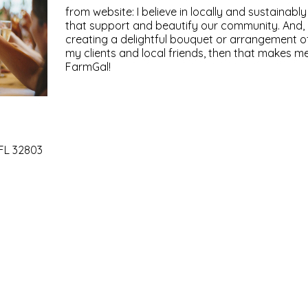
from website: I believe in locally and sustainab
that support and beautify our community. And, i
creating a delightful bouquet or arrangement of
my clients and local friends, then that makes
FarmGal!
 FL 32803