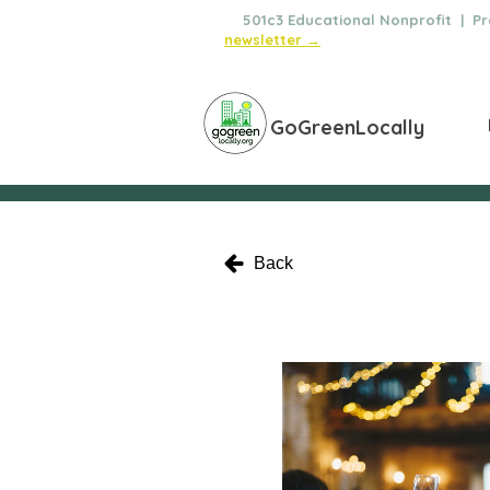
🌿
501c3 Educational Nonprofit | Pro
newsletter →
GoGreenLocally
Back