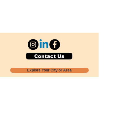
Contact Us
Explore Your City or Area
Subscribe for Monthly Local Event Lists
GOGREENLOCALLY org.
Nevada 501c3 nonprofit
PO Box 20152
Sun Valley, NV
89433-0152
775-391-8298
info@gogreenlocally.org