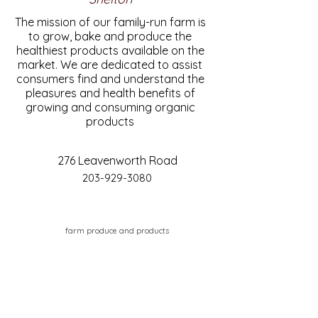
The mission of our family-run farm is
to grow, bake and produce the
healthiest products available on the
market. We are dedicated to assist
consumers find and understand the
pleasures and health benefits of
growing and consuming organic
products
276 Leavenworth Road
203-929-3080
farm produce and products