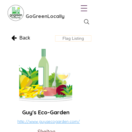
GoGreenLocally
Back
Flag Listing
Guy's Eco-Garden
http://www.guysecogarden.com/
Shelton