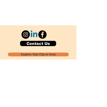
Contact Us
Explore Your City or Area
Subscribe for Monthly Local Event Lists
GOGREENLOCALLY org.
Nevada 501c3 nonprofit
PO Box 20152
Sun Valley, NV
89433-0152
775-391-8298
info@gogreenlocally.org