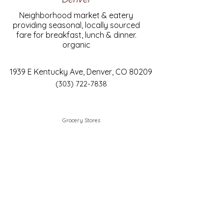
Neighborhood market & eatery
providing seasonal, locally sourced
fare for breakfast, lunch & dinner.
organic
1939 E Kentucky Ave, Denver, CO 80209
(303) 722-7838
Grocery Stores