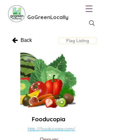
GoGreenLocally
Back
Flag Listing
Fooducopia
http://fooducopia.com/
Denver