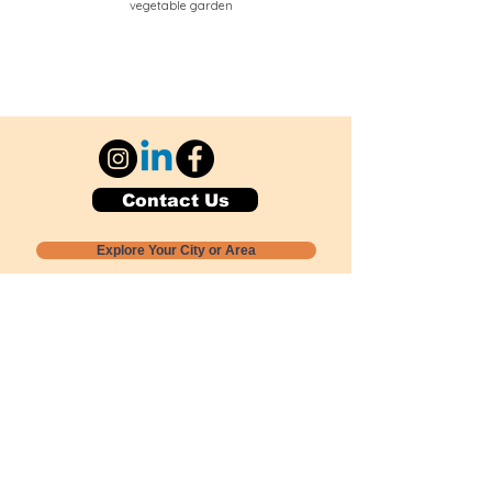
vegetable garden
Contact Us
Explore Your City or Area
Subscribe for Monthly Local Event Lists
GOGREENLOCALLY org.
Nevada 501c3 nonprofit
PO Box 20152
Sun Valley, NV
89433-0152
775-391-8298
info@gogreenlocally.org