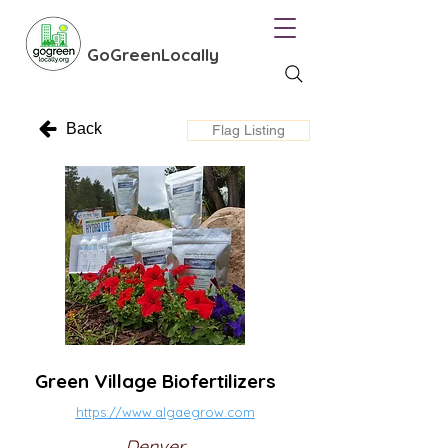
GoGreenLocally
Back
Flag Listing
Green Village Biofertilizers
https://www.algaegrow.com
Denver