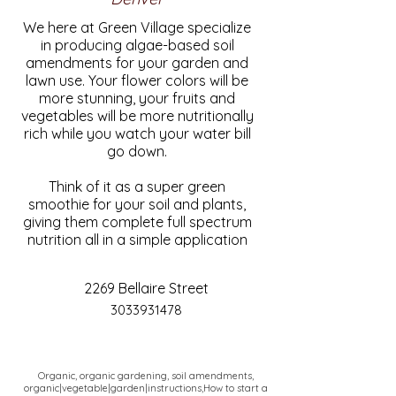
We here at Green Village specialize
in producing algae-based soil
amendments for your garden and
lawn use. Your flower colors will be
more stunning, your fruits and
vegetables will be more nutritionally
rich while you watch your water bill
go down.
Think of it as a super green
smoothie for your soil and plants,
giving them complete full spectrum
nutrition all in a simple application
2269 Bellaire Street
3033931478
Organic, organic gardening, soil amendments,
organic|vegetable|garden|instructions,How to start a