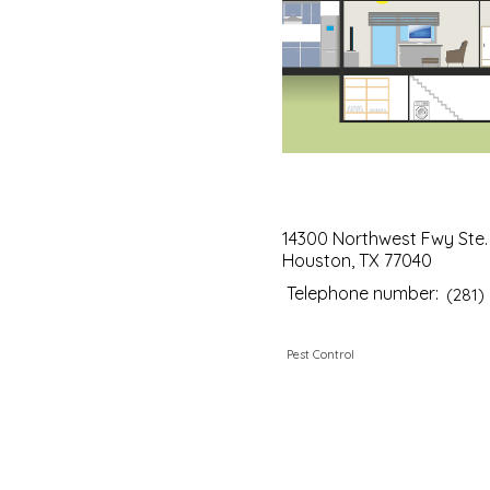
14300 Northwest Fwy Ste. 
Houston, TX 77040
Telephone number:
(281)
Pest Control