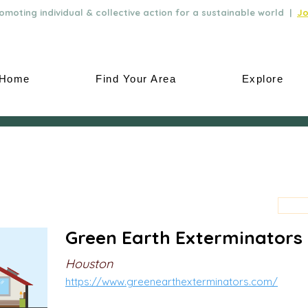
moting individual & collective action for a sustainable world |
Jo
Home
Find Your Area
Explore
Green Earth Exterminators
Houston
https://www.greenearthexterminators.com/