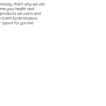
riously, that's why we use
time your health and
e products we use in and
n Earth Exterminators
r option for you the