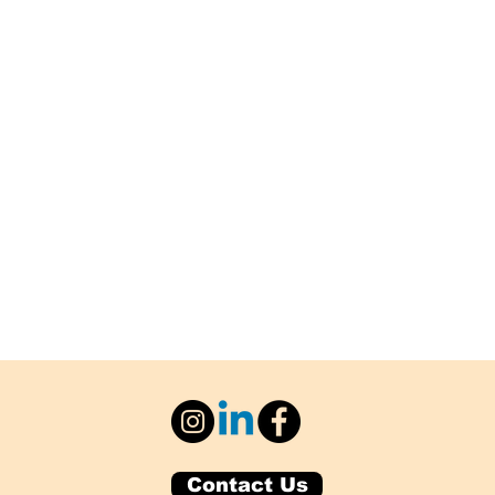
Contact Us