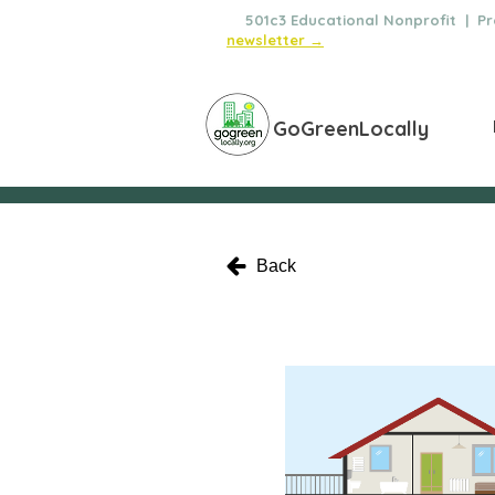
🌿
501c3 Educational Nonprofit | Pro
newsletter →
GoGreenLocally
Back