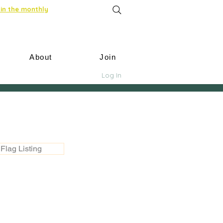
in the monthly
About
Join
Log In
Flag Listing