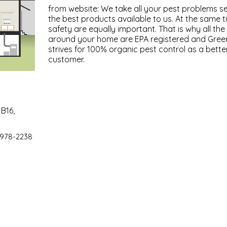
from website: We take all your pest problems se
the best products available to us. At the same 
safety are equally important. That is why all th
around your home are EPA registered and Gree
strives for 100% organic pest control as a bette
customer.
B16,
 978-2238