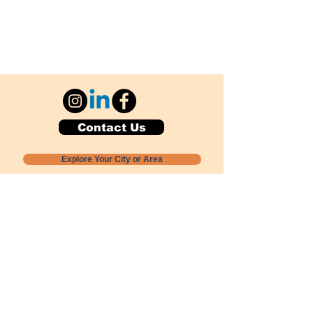
Contact Us
Explore Your City or Area
Subscribe for Monthly Local Event Lists
GOGREENLOCALLY org.
Nevada 501c3 nonprofit
PO Box 20152
Sun Valley, NV
89433-0152
775-391-8298
info@gogreenlocally.org