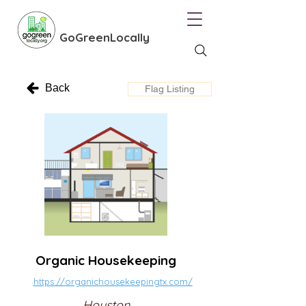
GoGreenLocally
Back
Flag Listing
Organic Housekeeping
https://organichousekeepingtx.com/
Houston