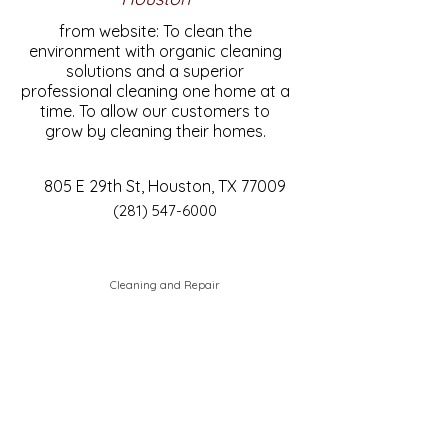
from website: To clean the
environment with organic cleaning
solutions and a superior
professional cleaning one home at a
time. To allow our customers to
grow by cleaning their homes.
805 E 29th St, Houston, TX 77009
(281) 547-6000
Cleaning and Repair