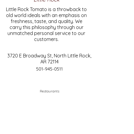
Little Rock Tomato is a throwback to
old world ideals with an emphasis on
freshness, taste, and quality. We
carry this philosophy through our
unmatched personal service to our
customers.
3720 E Broadway St, North Little Rock,
AR 72114
501-945-0511
Restaurants