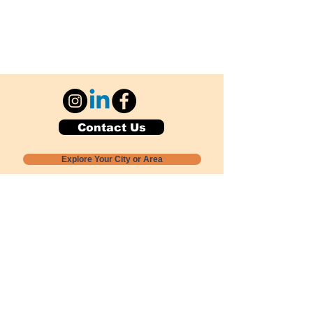
Contact Us
Explore Your City or Area
Subscribe for Monthly Local Event Lists
GOGREENLOCALLY org.
Nevada 501c3 nonprofit
PO Box 20152
Sun Valley, NV
89433-0152
775-391-8298
info@gogreenlocally.org