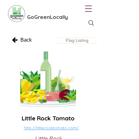
GoGreenLocally
Back
Flag Listing
Little Rock Tomato
http://littlerocktomato.com/
Little Rock