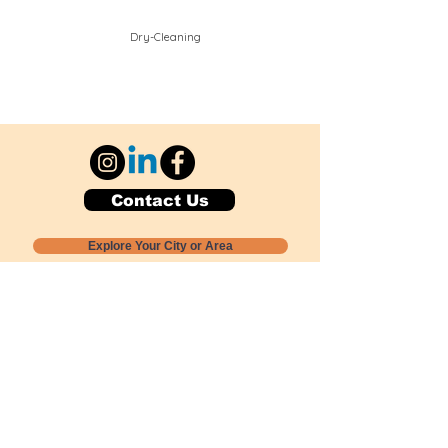
Dry-Cleaning
Contact Us
Explore Your City or Area
Subscribe for Monthly Local Event Lists
GOGREENLOCALLY org.
Nevada 501c3 nonprofit
PO Box 20152
Sun Valley, NV
89433-0152
775-391-8298