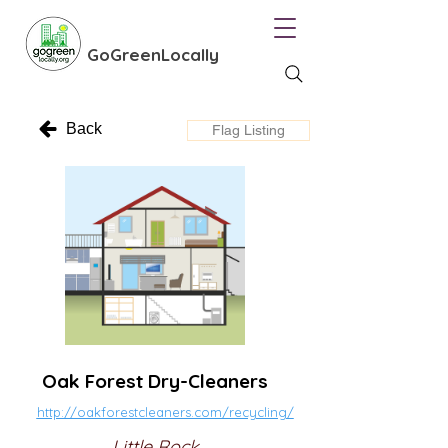
GoGreenLocally
Back
Flag Listing
Oak Forest Dry-Cleaners
http://oakforestcleaners.com/recycling/
Little Rock