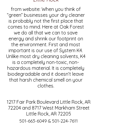
from website: When you think of
“green” businesses your dry cleaner
is probably not the first place that
comes to mind. Here at Oak Forest
we do all that we can to save
energy and shrink our footprint on
the environment. First and most
important is our use of System K4.
Unlike most dry cleaning solvents, K4
is a completely non-toxic, non-
hazardous material. It is completely
biodegradable and it doesn’t leave
that harsh chemical smell on your
clothes.
1217 Fair Park Boulevard Little Rock, AR
72204 and 8717 West Markham Street
Little Rock, AR 72205
501-663-6049
&
501-224-7611