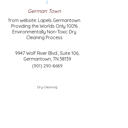
/
German Town
from website: Lapels Germantown
Providing the Worlds Only 100%
Environmentally Non-Toxic Dry
Cleaning Process
9947 Wolf River Blvd., Suite 106,
Germantown, TN 38139
(901) 290-8689
Dry-Cleaning