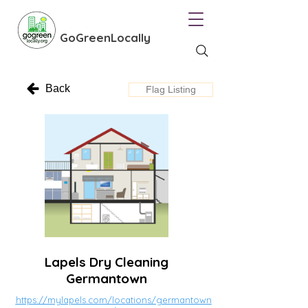
GoGreenLocally
Back
Flag Listing
Lapels Dry Cleaning
Germantown
https://mylapels.com/locations/germantown