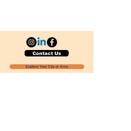
Contact Us
Explore Your City or Area
Subscribe for Monthly Local Event Lists
GOGREENLOCALLY org.
Nevada 501c3 nonprofit
PO Box 20152
Sun Valley, NV
89433-0152
775-391-8298
info@gogreenlocally.org