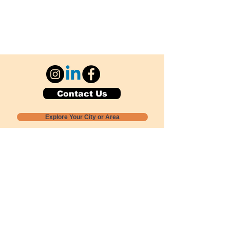
Contact Us
Explore Your City or Area
Subscribe for Monthly Local Event Lists
GOGREENLOCALLY org.
Nevada 501c3 nonprofit
PO Box 20152
Sun Valley, NV
89433-0152
775-391-8298
info@gogreenlocally.org