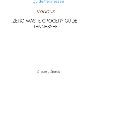
guide/tennessee
various
ZERO WASTE GROCERY GUIDE:
TENNESSEE
Grocery Stores