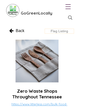
GoGreenLocally
Back
Flag Listing
Zero Waste Shops
Throughout Tennessee
https://www.litterless.com/bulk-food-