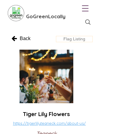
GoGreenLocally
Back
Flag Listing
Tiger Lily Flowers
https://tigerlilyteaneck.com/about-us/
Teaneck