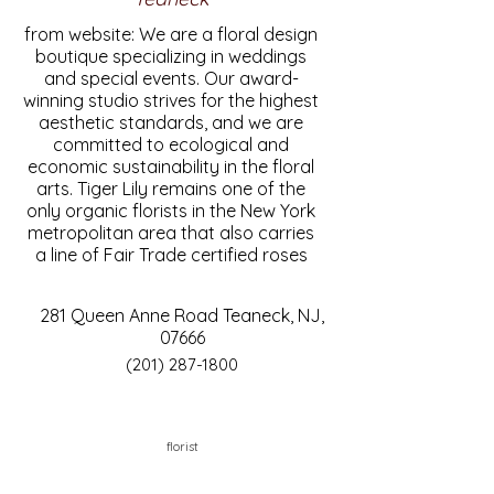
from website: We are a floral design
boutique specializing in weddings
and special events. Our award-
winning studio strives for the highest
aesthetic standards, and we are
committed to ecological and
economic sustainability in the floral
arts. Tiger Lily remains one of the
only organic florists in the New York
metropolitan area that also carries
a line of Fair Trade certified roses
281 Queen Anne Road Teaneck, NJ,
07666
(201) 287-1800
florist