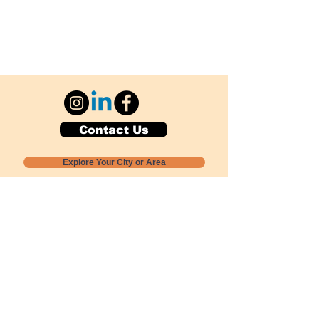
Contact Us
Explore Your City or Area
Subscribe for Monthly Local Event Lists
GOGREENLOCALLY org.
Nevada 501c3 nonprofit
PO Box 20152
Sun Valley, NV
89433-0152
775-391-8298
info@gogreenlocally.org