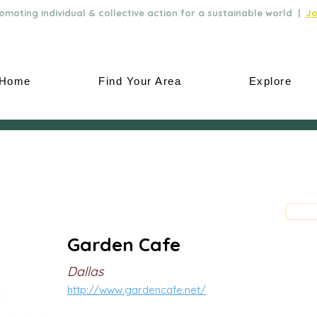
moting individual & collective action for a sustainable world |
Jo
Home
Find Your Area
Explore
Garden Cafe
Dallas
http://www.gardencafe.net/