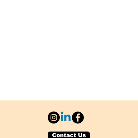
Contact Us