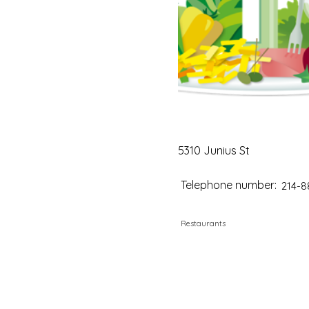
5310 Junius St
Telephone number:
214-8
Restaurants