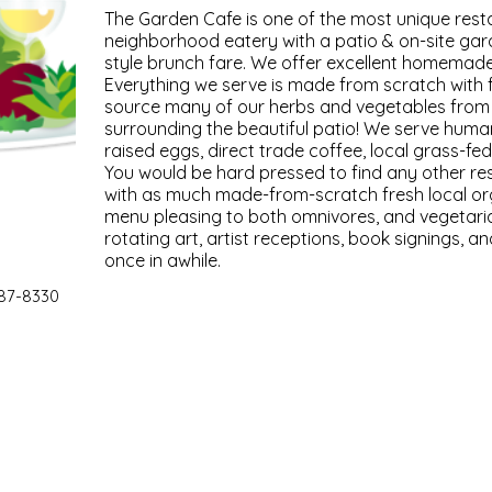
The Garden Cafe is one of the most unique resta
neighborhood eatery with a patio & on-site gar
style brunch fare. We offer excellent homemade
Everything we serve is made from scratch with 
source many of our herbs and vegetables from
surrounding the beautiful patio! We serve hum
raised eggs, direct trade coffee, local grass-f
You would be hard pressed to find any other res
with as much made-from-scratch fresh local or
menu pleasing to both omnivores, and vegetaria
rotating art, artist receptions, book signings, a
once in awhile.
87-8330