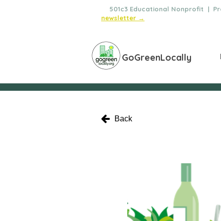
🌿
501c3 Educational Nonprofit | Pro
newsletter →
GoGreenLocally
Back