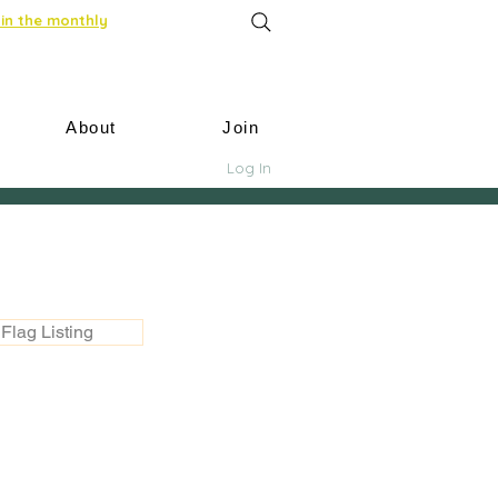
in the monthly
About
Join
Log In
Flag Listing