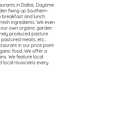
urants in Dallas. Daytime
den fixing up Southern-
 breakfast and lunch.
fresh ingredients. We even
 our own organic garden
anely produced pasture
ed pastured meats, etc…
taurant in our price point
ganic food. We offer a
ns. We feature local
nd local musicians every