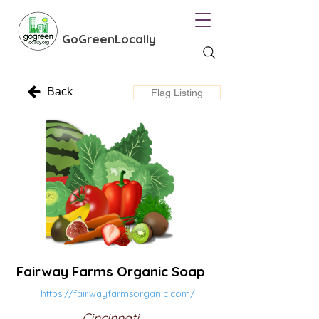
GoGreenLocally
Back
Flag Listing
Fairway Farms Organic Soap
https://fairwayfarmsorganic.com/
Cincinnati