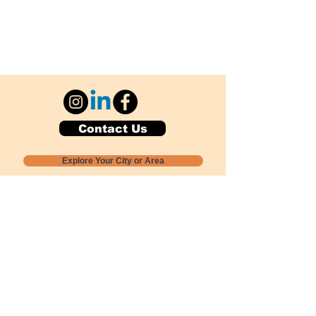
Contact Us
Explore Your City or Area
Subscribe for Monthly Local Event Lists
GOGREENLOCALLY org.
Nevada 501c3 nonprofit
PO Box 20152
Sun Valley, NV
89433-0152
775-391-8298
info@gogreenlocally.org