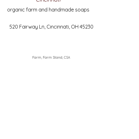
organic farm and handmade soaps
520 Fairway Ln, Cincinnati, OH 45230
Farm, Farm Stand, CSA