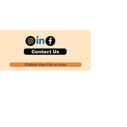
Contact Us
Explore Your City or Area
Subscribe for Monthly Local Event Lists
GOGREENLOCALLY org.
Nevada 501c3 nonprofit
PO Box 20152
Sun Valley, NV
89433-0152
775-391-8298
info@gogreenlocally.org