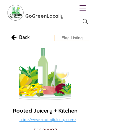
GoGreenLocally
Back
Flag Listing
Rooted Juicery + Kitchen
http://www.rootedjuicery.com/
Cincinnati