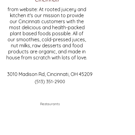
from website: At rooted juicery and
kitchen it's our mission to provide
our Cincinnati customers with the
most delicious and health-packed
plant based foods possible. All of
our smoothies, cold-pressed juices,
nut milks, raw desserts and food
products are organic, and made in
house from scratch with lots of love.
3010 Madison Rd, Cincinnati, OH 45209
(513) 351-2900
Restaurants