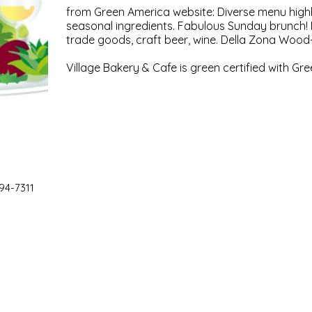
from Green America website: Diverse menu highli
seasonal ingredients. Fabulous Sunday brunch! M
trade goods, craft beer, wine. Della Zona Wood-
Village Bakery & Cafe is green certified with Gr
94-7311