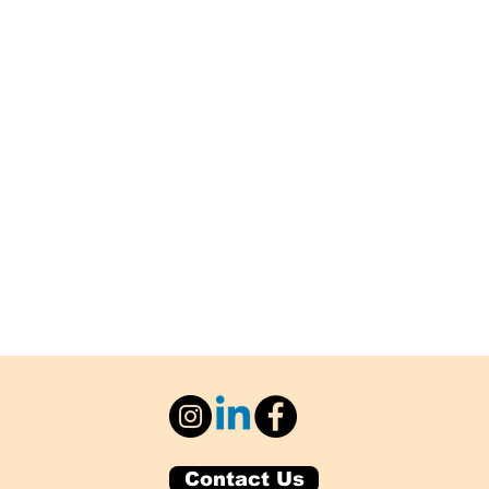
Contact Us