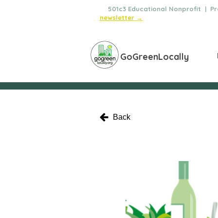
🌿
501c3 Educational Nonprofit | Pro
newsletter →
GoGreenLocally
Back