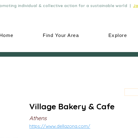
moting individual & collective action for a sustainable world |
Jo
Home
Find Your Area
Explore
Village Bakery & Cafe
Athens
https://www.dellazona.com/