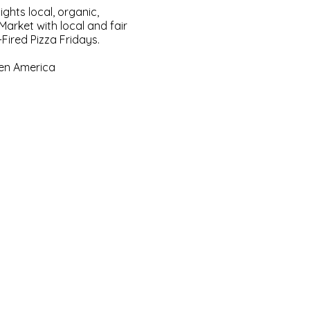
ghts local, organic,
arket with local and fair
Fired Pizza Fridays.
een America