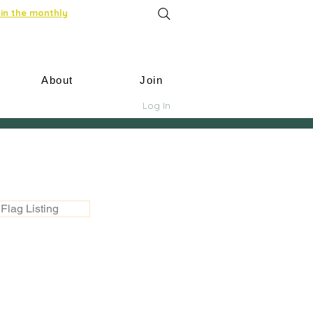
in the monthly
About
Join
Log In
Flag Listing