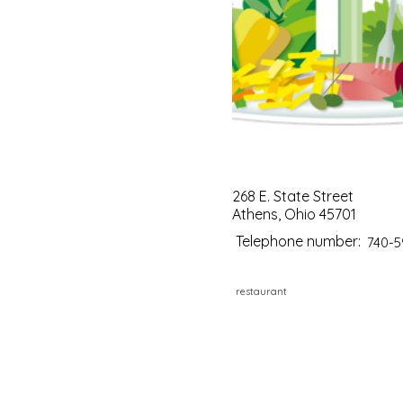
268 E. State Street
Athens, Ohio 45701
Telephone number:
740-5
restaurant