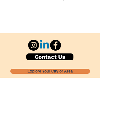
Contact Us
Explore Your City or Area
Subscribe for Monthly Local Event Lists
GOGREENLOCALLY org.
Nevada 501c3 nonprofit
PO Box 20152
Sun Valley, NV
89433-0152
775-391-8298
info@gogreenlocally.org