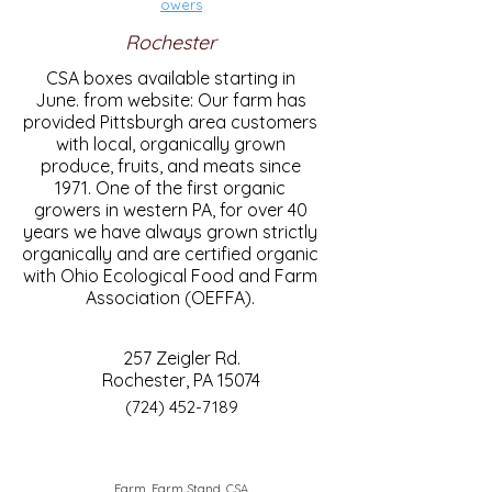
owers
Rochester
CSA boxes available starting in
June. from website: Our farm has
provided Pittsburgh area customers
with local, organically grown
produce, fruits, and meats since
1971. One of the first organic
growers in western PA, for over 40
years we have always grown strictly
organically and are certified organic
with Ohio Ecological Food and Farm
Association (OEFFA).
257 Zeigler Rd.
Rochester, PA 15074
(724) 452-7189
Farm, Farm Stand, CSA