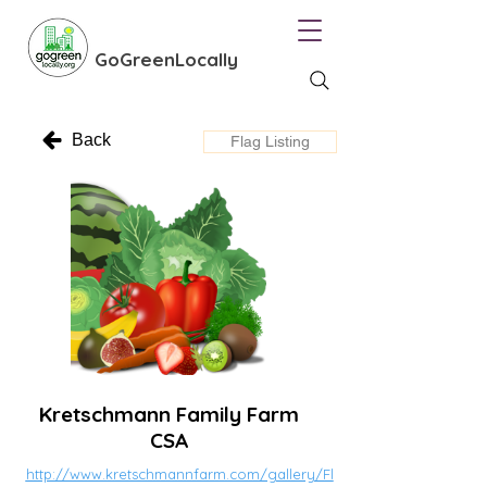
GoGreenLocally
Back
Flag Listing
Kretschmann Family Farm
CSA
http://www.kretschmannfarm.com/gallery/Fl