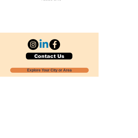
Contact Us
Explore Your City or Area
Subscribe for Monthly Local Event Lists
GOGREENLOCALLY org.
Nevada 501c3 nonprofit
PO Box 20152
Sun Valley, NV
89433-0152
775-391-8298
info@gogreenlocally.org