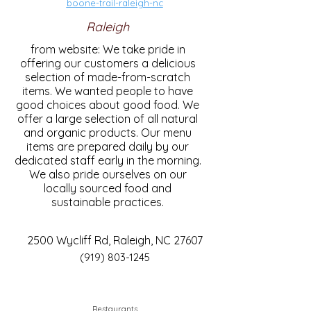
boone-trail-raleigh-nc
Raleigh
from website: We take pride in
offering our customers a delicious
selection of made-from-scratch
items. We wanted people to have
good choices about good food. We
offer a large selection of all natural
and organic products. Our menu
items are prepared daily by our
dedicated staff early in the morning.
We also pride ourselves on our
locally sourced food and
sustainable practices.
2500 Wycliff Rd, Raleigh, NC 27607
(919) 803-1245
Restaurants