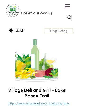
GoGreenLocally
Back
Flag Listing
Village Deli and Grill - Lake
Boone Trail
http://www.villagedeli.net/locations/lake-