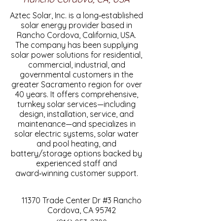
Aztec Solar, Inc. is a long‑established
solar energy provider based in
Rancho Cordova, California, USA.
The company has been supplying
solar power solutions for residential,
commercial, industrial, and
governmental customers in the
greater Sacramento region for over
40 years. It offers comprehensive,
turnkey solar services—including
design, installation, service, and
maintenance—and specializes in
solar electric systems, solar water
and pool heating, and
battery/storage options backed by
experienced staff and
award‑winning customer support.
11370 Trade Center Dr #3 Rancho
Cordova, CA 95742