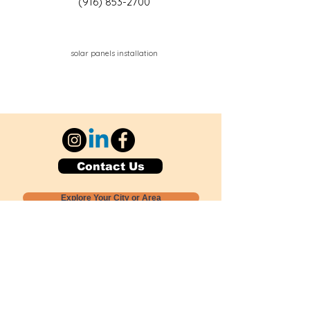
(916) 853-2700
solar panels installation
Contact Us
Explore Your City or Area
Subscribe for Monthly Local Event Lists
GOGREENLOCALLY org.
Nevada 501c3 nonprofit