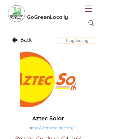
GoGreenLocally
Back
Flag Listing
Aztec Solar
https://aztecsolar.com/
Rancho Cordova, CA, USA