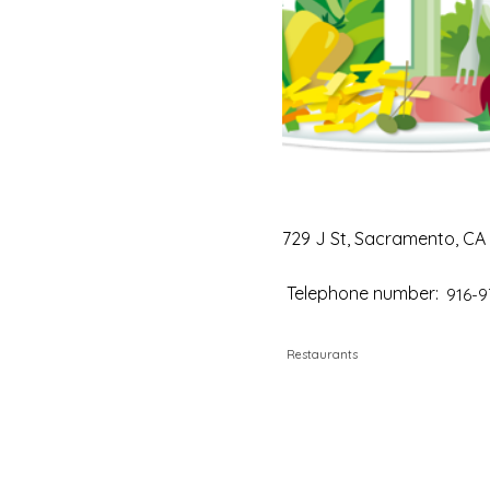
729 J St, Sacramento, CA
Telephone number:
916-9
Restaurants