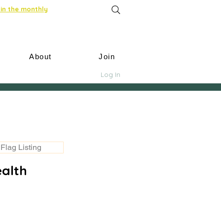
in the monthly
About
Join
Log In
Flag Listing
ealth