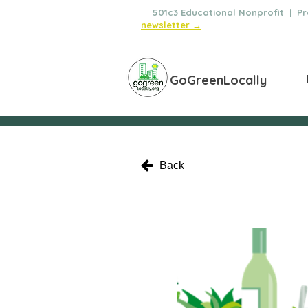
🌿
501c3 Educational Nonprofit | Pro
newsletter →
GoGreenLocally
Back