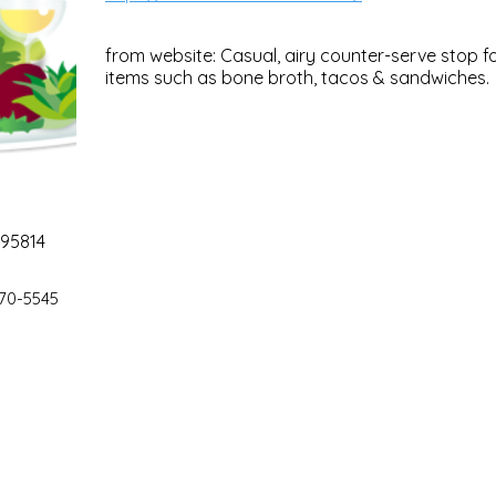
from website: Casual, airy counter-serve stop 
items such as bone broth, tacos & sandwiches.
 95814
70-5545