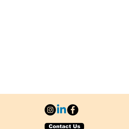
Contact Us