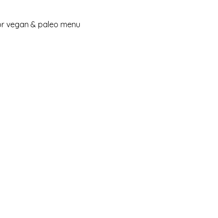
for vegan & paleo menu