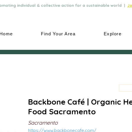
moting individual & collective action for a sustainable world |
Jo
Home
Find Your Area
Explore
Backbone Café | Organic H
Food Sacramento
Sacramento
https://www.backbonecafe.com/