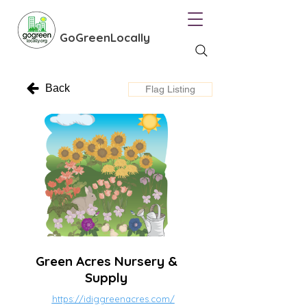
GoGreenLocally
Back
Flag Listing
Green Acres Nursery &
Supply
https://idiggreenacres.com/