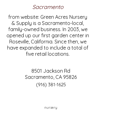
Sacramento
from website: Green Acres Nursery
& Supply is a Sacramento-local,
family-owned business. In 2003, we
opened up our first garden center in
Roseville, California. Since then, we
have expanded to include a total of
five retail locations.
8501 Jackson Rd
Sacramento, CA 95826
(916) 381-1625
nursery