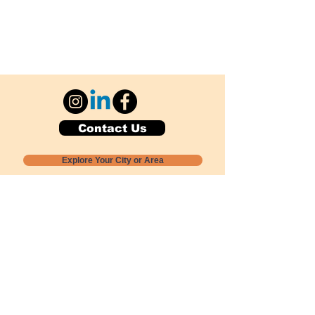
Contact Us
Explore Your City or Area
Subscribe for Monthly Local Event Lists
GOGREENLOCALLY org.
Nevada 501c3 nonprofit
PO Box 20152
Sun Valley, NV
89433-0152
775-391-8298
info@gogreenlocally.org