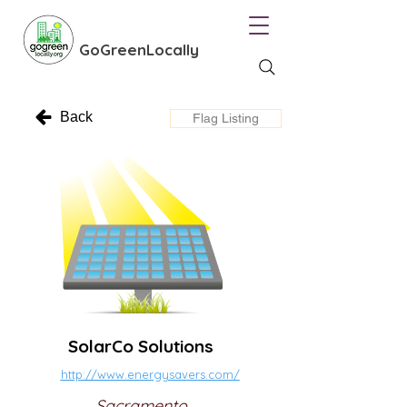
GoGreenLocally
Back
Flag Listing
SolarCo Solutions
http://www.energysavers.com/
Sacramento