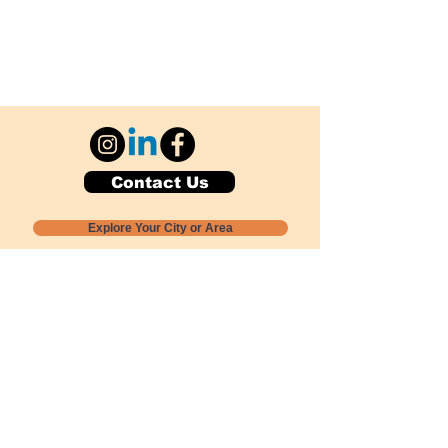
Contact Us
Explore Your City or Area
Subscribe for Monthly Local Event Lists
GOGREENLOCALLY org.
Nevada 501c3 nonprofit
PO Box 20152
Sun Valley, NV
89433-0152
775-391-8298
info@gogreenlocally.org