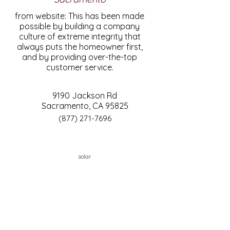
from website: This has been made
possible by building a company
culture of extreme integrity that
always puts the homeowner first,
and by providing over-the-top
customer service.
9190 Jackson Rd
Sacramento, CA 95825
(877) 271-7696
solar