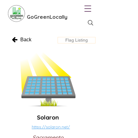
GoGreenLocally
Back
Flag Listing
Solaron
https://solaron.net/
Sacramento