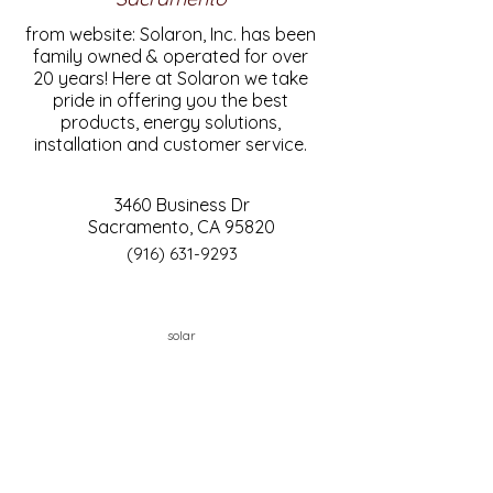
from website: Solaron, Inc. has been
family owned & operated for over
20 years! Here at Solaron we take
pride in offering you the best
products, energy solutions,
installation and customer service.
3460 Business Dr
Sacramento, CA 95820
(916) 631-9293
solar