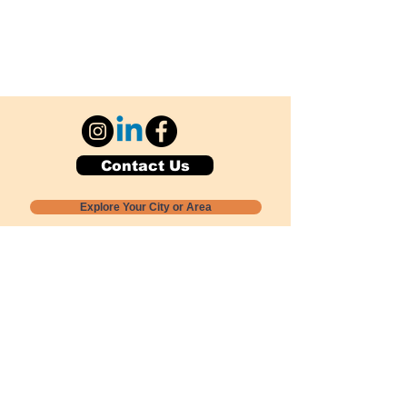
Contact Us
Explore Your City or Area
Subscribe for Monthly Local Event Lists
GOGREENLOCALLY org.
Nevada 501c3 nonprofit
PO Box 20152
Sun Valley, NV
89433-0152
775-391-8298
info@gogreenlocally.org