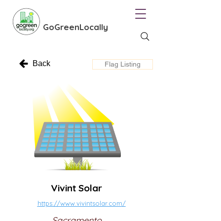
GoGreenLocally
Back
Flag Listing
Vivint Solar
https://www.vivintsolar.com/
Sacramento