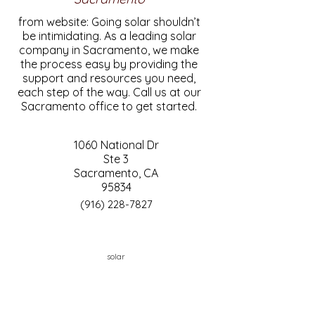
from website: Going solar shouldn’t
be intimidating. As a leading solar
company in Sacramento, we make
the process easy by providing the
support and resources you need,
each step of the way. Call us at our
Sacramento office to get started.
1060 National Dr
Ste 3
Sacramento, CA
95834
(916) 228-7827
solar