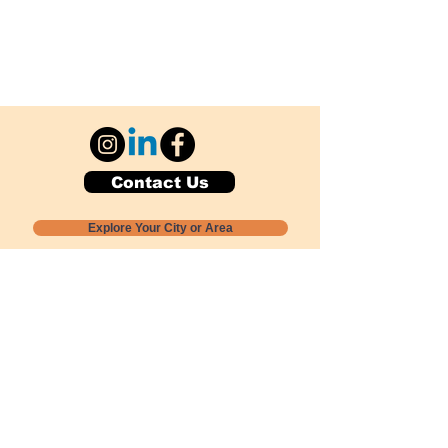
Contact Us
Explore Your City or Area
Subscribe for Monthly Local Event Lists
GOGREENLOCALLY org.
Nevada 501c3 nonprofit
PO Box 20152
Sun Valley, NV
89433-0152
775-391-8298
info@gogreenlocally.org