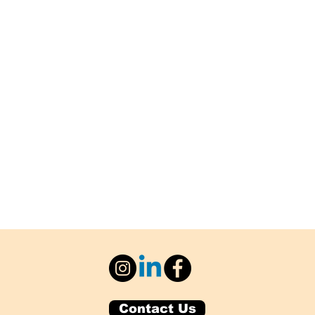
Contact Us