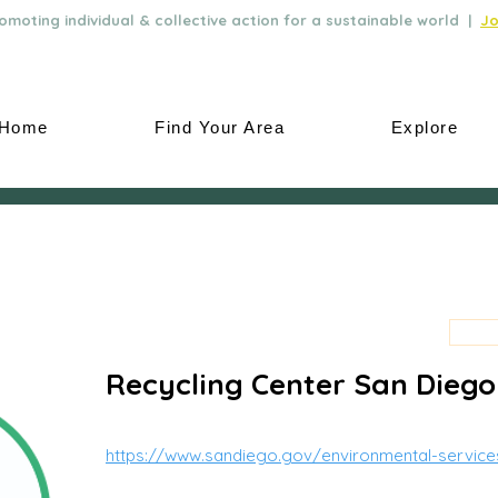
moting individual & collective action for a sustainable world |
Jo
Home
Find Your Area
Explore
Recycling Center San Diego
https://www.sandiego.gov/environmental-service