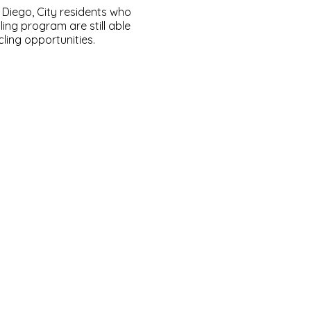
Diego, City residents who
ling program are still able
ling opportunities.