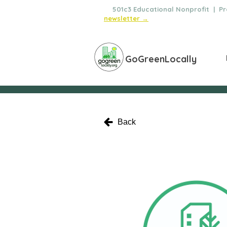
🌿
501c3 Educational Nonprofit | Pro
newsletter →
GoGreenLocally
Back