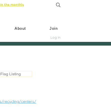
in the monthly
About
Join
Log In
Flag Listing
s/recycling/centers/