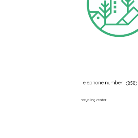
Telephone number:
(858)
recycling center