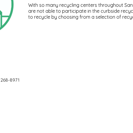
With so many recycling centers throughout San 
are not able to participate in the curbside recyc
to recycle by choosing from a selection of recyc
 268-8971