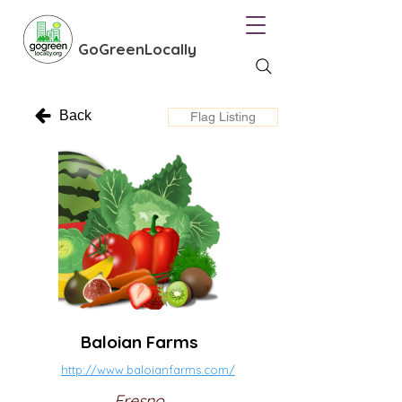
GoGreenLocally
Back
Flag Listing
Baloian Farms
http://www.baloianfarms.com/
Fresno