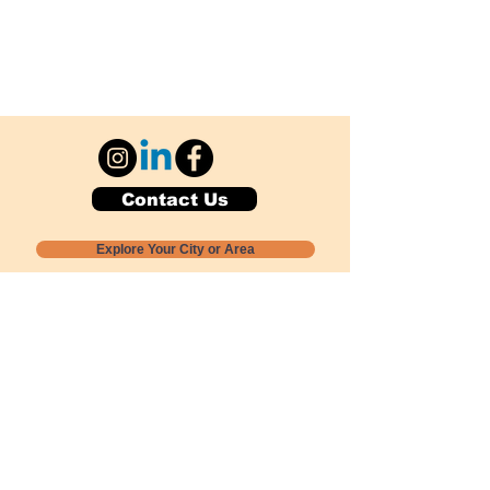
Contact Us
Explore Your City or Area
Subscribe for Monthly Local Event Lists
GOGREENLOCALLY org.
Nevada 501c3 nonprofit
PO Box 20152
Sun Valley, NV
89433-0152
775-391-8298
info@gogreenlocally.org