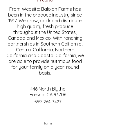
From Website: Baloian Farms has
been in the produce industry since
1917. We grow, pack and distribute
high quality fresh produce
throughout the United States,
Canada and Mexico. With ranching
partnerships in Southern California,
Central California, Northern
California and Coastal California, we
are able to provide nutritious food
for your family on a year-round
basis.
446 North Blythe
Fresno, CA 93706
559-264-3427
farm