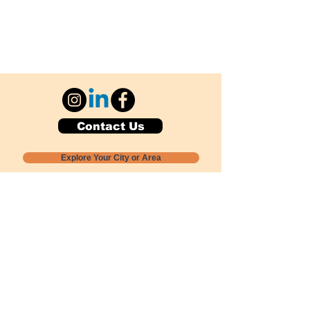
Contact Us
Explore Your City or Area
Subscribe for Monthly Local Event Lists
GOGREENLOCALLY org.
Nevada 501c3 nonprofit
PO Box 20152
Sun Valley, NV
89433-0152
775-391-8298
info@gogreenlocally.org