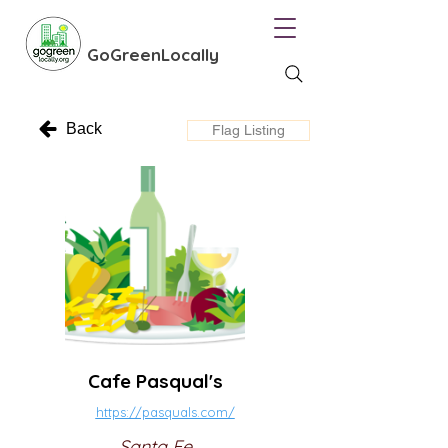
GoGreenLocally
Back
Flag Listing
Cafe Pasqual's
https://pasquals.com/
Santa Fe