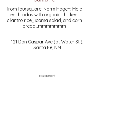
from foursquare: Norm Hagen: Mole
enchiladas with organic chicken,
cilantro rice, jicama salad, and corn
bread...mmmmmmm
121 Don Gaspar Ave (at Water St.),
Santa Fe, NM
restaurant