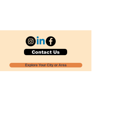
Contact Us
Explore Your City or Area
Subscribe for Monthly Local Event Lists
GOGREENLOCALLY org.
Nevada 501c3 nonprofit
PO Box 20152
Sun Valley, NV
89433-0152
775-391-8298
info@gogreenlocally.org