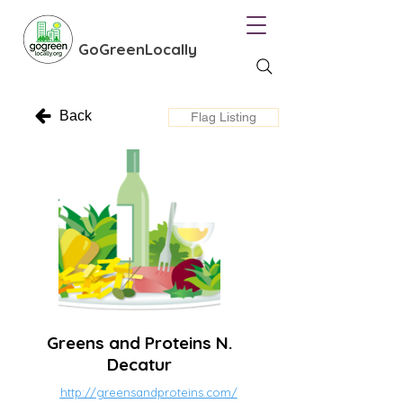
GoGreenLocally
Back
Flag Listing
Greens and Proteins N.
Decatur
http://greensandproteins.com/