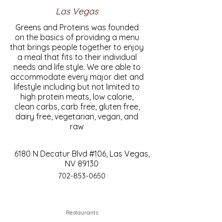
Las Vegas
Greens and Proteins was founded
on the basics of providing a menu
that brings people together to enjoy
a meal that fits to their individual
needs and life style. We are able to
accommodate every major diet and
lifestyle including but not limited to
high protein meats, low calorie,
clean carbs, carb free, gluten free,
dairy free, vegetarian, vegan, and
raw
6180 N Decatur Blvd #106, Las Vegas,
NV 89130
702-853-0650
Restaurants