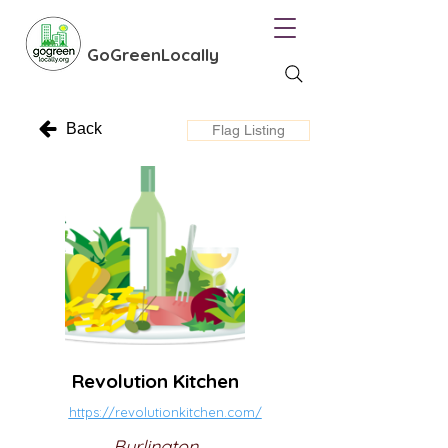
GoGreenLocally
Back
Flag Listing
Revolution Kitchen
https://revolutionkitchen.com/
Burlington