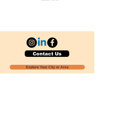
Contact Us
Explore Your City or Area
Subscribe for Monthly Local Event Lists
GOGREENLOCALLY org.
Nevada 501c3 nonprofit
PO Box 20152
Sun Valley, NV
89433-0152
775-391-8298
info@gogreenlocally.org