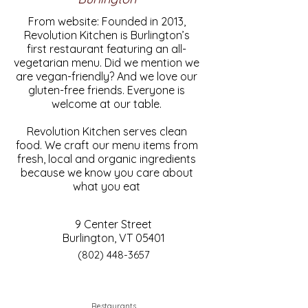
From website: Founded in 2013,
Revolution Kitchen is Burlington’s
first restaurant featuring an all-
vegetarian menu. Did we mention we
are vegan-friendly? And we love our
gluten-free friends. Everyone is
welcome at our table.
Revolution Kitchen serves clean
food. We craft our menu items from
fresh, local and organic ingredients
because we know you care about
what you eat
9 Center Street
Burlington, VT 05401
(802) 448-3657
Restaurants