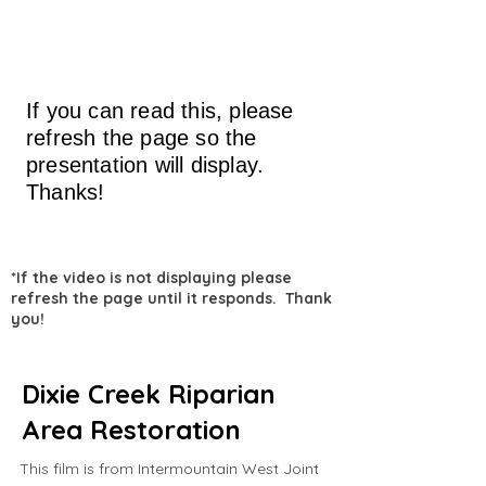
If you can read this, please
refresh the page so the
presentation will display.
Thanks!
*If the video is not displaying please
refresh the page until it responds. Thank
you!
Dixie Creek Riparian
Area Restoration
This film is from Intermountain West Joint