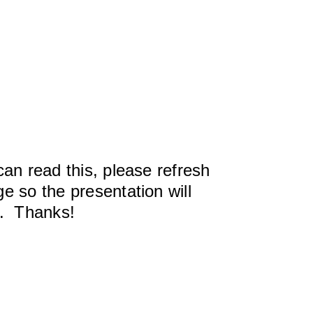
can read this, please refresh
e so the presentation will
y. Thanks!