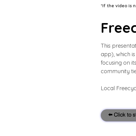
*If the video is
Free
This presenta
app), which i
focusing on it
community tie
Local Freecy
⬅️ Click to 