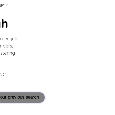
 you!
gh
Freecycle
mbers,
ostering
hNC
 your previous search