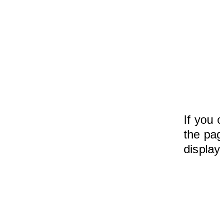
If you 
the pag
displa