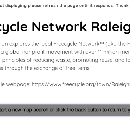
 not displaying please refresh the page until it responds. Thank
cycle Network Ralei
tion explores the local Freecycle Network™ (aka the 
s a global nonprofit movement with over 11 million me
s principles of reducing waste, promoting reuse, and f
s through the exchange of free items.
cle webpage:
https://www.freecycle.org/town/Raleig
start a new map search or click the back button to return to