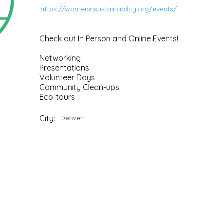
https://womeninsustainability.org/events/
Check out In Person and Online Events!
Networking
Presentations
Volunteer Days
Community Clean-ups
Eco-tours
City:
Denver