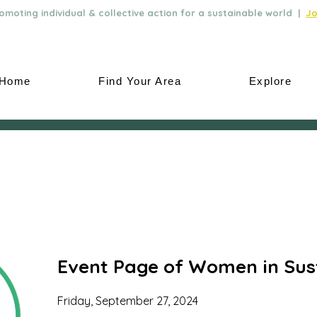
moting individual & collective action for a sustainable world |
Jo
Home
Find Your Area
Explore
Event Page of Women in Sust
Friday, September 27, 2024