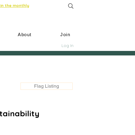
in the monthly
About
Join
Log In
Flag Listing
ainability