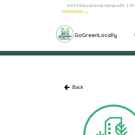
🌿
501c3 Educational Nonprofit | Pro
newsletter →
GoGreenLocally
Back