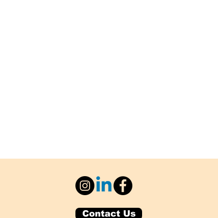
Contact Us