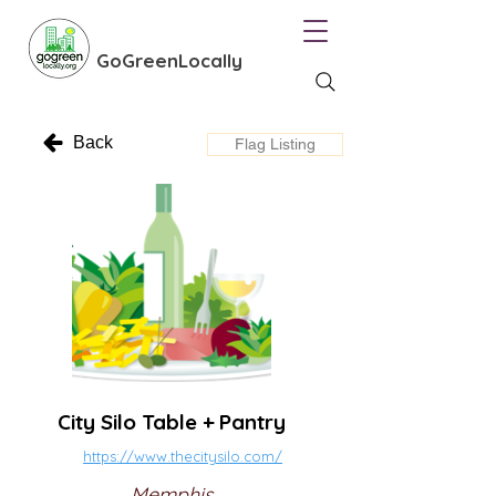
GoGreenLocally
Back
Flag Listing
City Silo Table + Pantry
https://www.thecitysilo.com/
Memphis