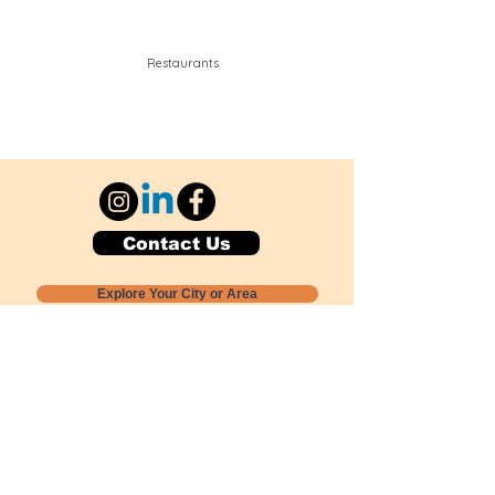
Restaurants
Contact Us
Explore Your City or Area
Subscribe for Monthly Local Event Lists
GOGREENLOCALLY org.
Nevada 501c3 nonprofit
PO Box 20152
Sun Valley, NV
89433-0152