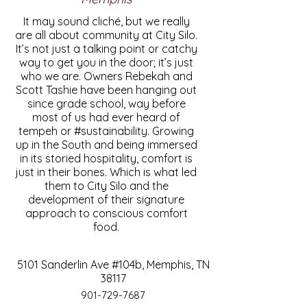
It may sound cliché, but we really
are all about community at City Silo.
It’s not just a talking point or catchy
way to get you in the door; it’s just
who we are. Owners Rebekah and
Scott Tashie have been hanging out
since grade school, way before
most of us had ever heard of
tempeh or #sustainability. Growing
up in the South and being immersed
in its storied hospitality, comfort is
just in their bones. Which is what led
them to City Silo and the
development of their signature
approach to conscious comfort
food.
5101 Sanderlin Ave #104b, Memphis, TN
38117
901-729-7687