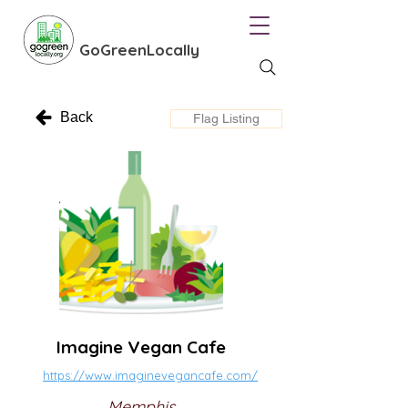
GoGreenLocally
Back
Flag Listing
Imagine Vegan Cafe
https://www.imaginevegancafe.com/
Memphis