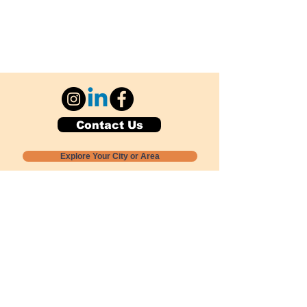
Contact Us
Explore Your City or Area
Subscribe for Monthly Local Event Lists
GOGREENLOCALLY org.
Nevada 501c3 nonprofit
PO Box 20152
Sun Valley, NV
89433-0152
775-391-8298
info@gogreenlocally.org