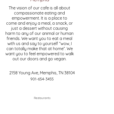
The vision of our cafe is all about
compassionate eating and
empowerment. It is a place to
come and enjoy a meal, a snack, or
just a dessert without causing
harm to any of our animal or human
friends. We want you to eat a meal
with us and say to yourself “wow, I
can totally make that at home”. We
want you to feel empowered to walk
out our doors and go vegan.
2158 Young Ave, Memphis, TN 38104
901-654-3455
Restaurants