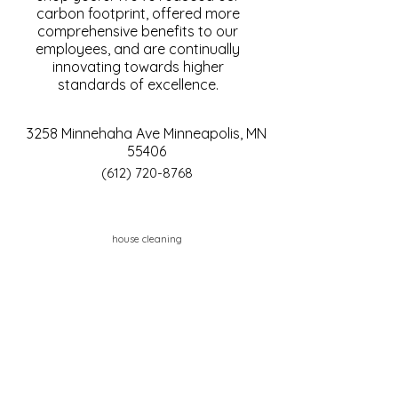
carbon footprint, offered more
comprehensive benefits to our
employees, and are continually
innovating towards higher
standards of excellence.
3258 Minnehaha Ave Minneapolis, MN
55406
(612) 720-8768
house cleaning
Contact Us