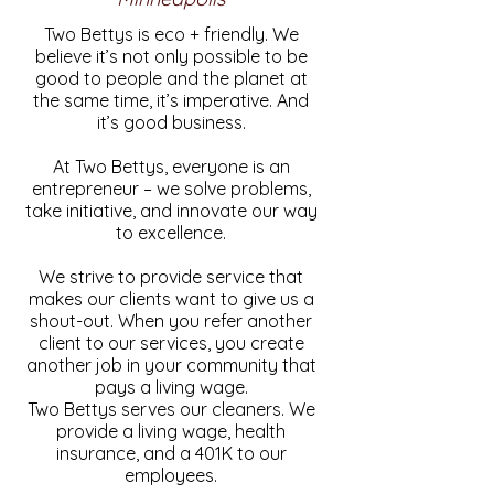
Two Bettys is eco + friendly. We
believe it’s not only possible to be
good to people and the planet at
the same time, it’s imperative. And
it’s good business.
At Two Bettys, everyone is an
entrepreneur – we solve problems,
take initiative, and innovate our way
to excellence.
We strive to provide service that
makes our clients want to give us a
shout-out. When you refer another
client to our services, you create
another job in your community that
pays a living wage.
Two Bettys serves our cleaners. We
provide a living wage, health
insurance, and a 401K to our
employees.