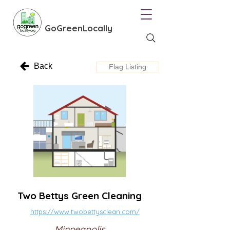
GoGreenLocally
Back
Flag Listing
Two Bettys Green Cleaning
https://www.twobettysclean.com/
Minneapolis