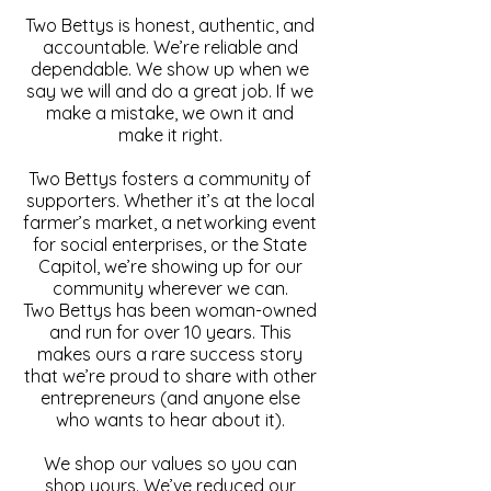
Two Bettys is honest, authentic, and
accountable. We’re reliable and
dependable. We show up when we
say we will and do a great job. If we
make a mistake, we own it and
make it right.
Two Bettys fosters a community of
supporters. Whether it’s at the local
farmer’s market, a networking event
for social enterprises, or the State
Capitol, we’re showing up for our
community wherever we can.
Two Bettys has been woman-owned
and run for over 10 years. This
makes ours a rare success story
that we’re proud to share with other
entrepreneurs (and anyone else
who wants to hear about it).
We shop our values so you can
shop yours. We’ve reduced our