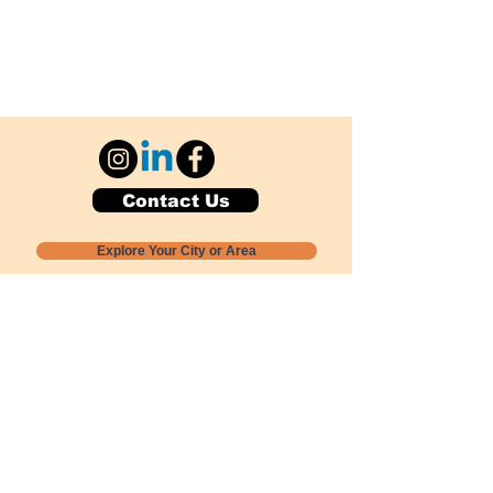
Contact Us
Explore Your City or Area
Subscribe for Monthly Local Event Lists
GOGREENLOCALLY org.
Nevada 501c3 nonprofit
PO Box 20152
Sun Valley, NV
89433-0152
775-391-8298
info@gogreenlocally.org