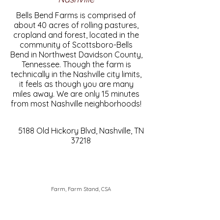
Bells Bend Farms is comprised of
about 40 acres of rolling pastures,
cropland and forest, located in the
community of Scottsboro-Bells
Bend in Northwest Davidson County,
Tennessee. Though the farm is
technically in the Nashville city limits,
it feels as though you are many
miles away. We are only 15 minutes
from most Nashville neighborhoods!
5188 Old Hickory Blvd, Nashville, TN
37218
Farm, Farm Stand, CSA