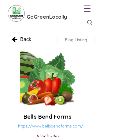
GoGreenLocally
Back
Flag Listing
Bells Bend Farms
https://www.bellsbendfarms.com/
Nashville