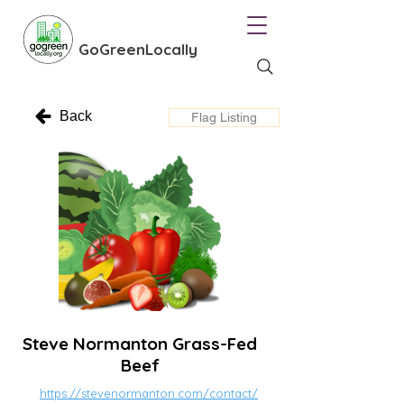
GoGreenLocally
Back
Flag Listing
Steve Normanton Grass-Fed
Beef
https://stevenormanton.com/contact/