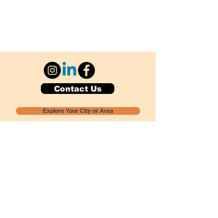
Contact Us
Explore Your City or Area
Subscribe for Monthly Local Event Lists
GOGREENLOCALLY org.
Nevada 501c3 nonprofit
PO Box 20152
Sun Valley, NV
89433-0152
775-391-8298
info@gogreenlocally.org