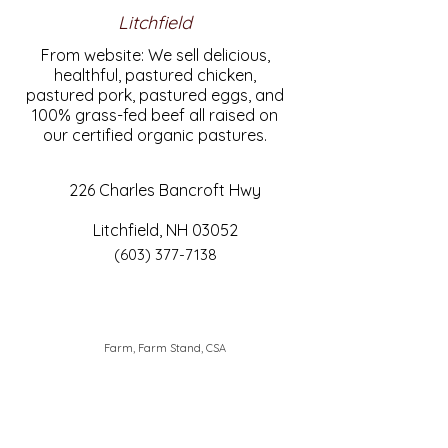
Litchfield
From website: We sell delicious,
healthful, pastured chicken,
pastured pork, pastured eggs, and
100% grass-fed beef all raised on
our certified organic pastures.
226 Charles Bancroft Hwy
Litchfield, NH 03052
(603) 377-7138
Farm, Farm Stand, CSA