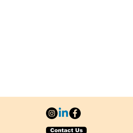
Contact Us