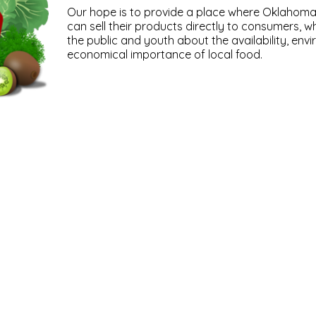
Our hope is to provide a place where Oklahom
can sell their products directly to consumers, w
the public and youth about the availability, env
economical importance of local food.