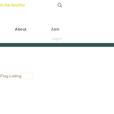
in the monthly
About
Join
Log In
Flag Listing