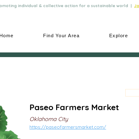
moting individual & collective action for a sustainable world |
Jo
Home
Find Your Area
Explore
Paseo Farmers Market
Oklahoma City
https://paseofarmersmarket.com/