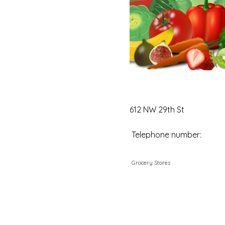
612 NW 29th St
Telephone number:
Grocery Stores