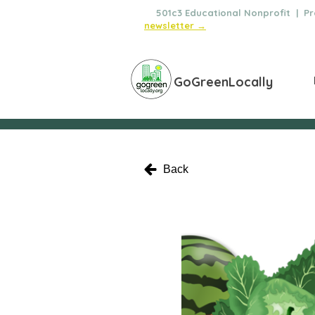
🌿
501c3 Educational Nonprofit | Pro
newsletter →
GoGreenLocally
Back