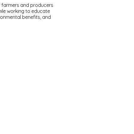
a farmers and producers
hile working to educate
ironmental benefits, and