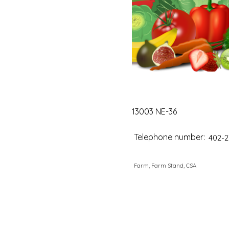
13003 NE-36
Telephone number:
402-2
Farm, Farm Stand, CSA