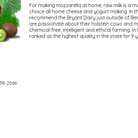
For making mozzarella at home, raw milk is a must
choice all home cheese and yogurt making. In 
recommend the Bryant Dairy just outside of Ben
are passionate about their holstein cows and m
chemical-free, intelligent and ethical farming. In 
ranked as the highest quality in the state for 9 y
38-2066