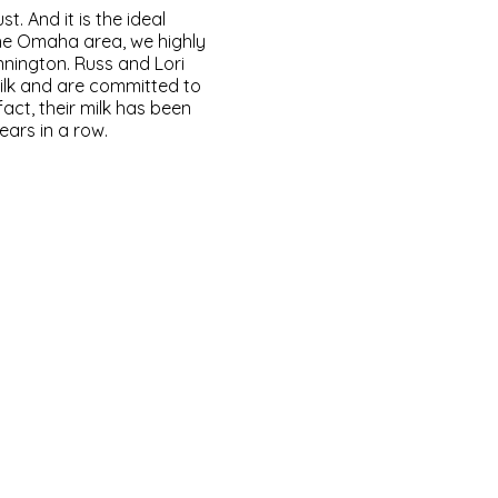
. And it is the ideal
the Omaha area, we highly
nington. Russ and Lori
ilk and are committed to
fact, their milk has been
ears in a row.