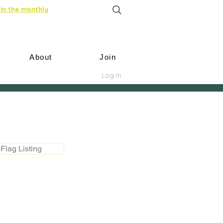
in the monthly
About
Join
Log In
Flag Listing