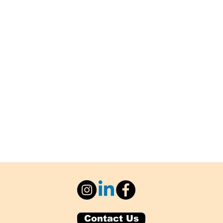
Contact Us