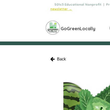
🌿
501c3 Educational Nonprofit | Pro
newsletter →
GoGreenLocally
Back