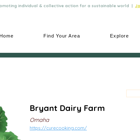
moting individual & collective action for a sustainable world |
Jo
Home
Find Your Area
Explore
Bryant Dairy Farm
Omaha
https://curecooking.com/