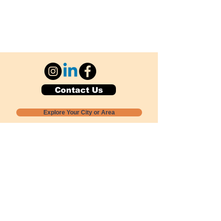
Contact Us
Explore Your City or Area
Subscribe for Monthly Local Event Lists
GOGREENLOCALLY org.
Nevada 501c3 nonprofit
PO Box 20152
Sun Valley, NV
89433-0152
775-391-8298
info@gogreenlocally.org