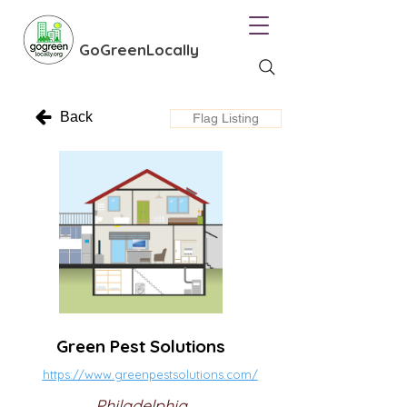
GoGreenLocally
Back
Flag Listing
Green Pest Solutions
https://www.greenpestsolutions.com/
Philadelphia