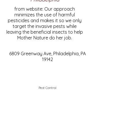
from website: Our approach
minimizes the use of harmful
pesticides and makes it so we only
target the invasive pests while
leaving the beneficial insects to help
Mother Nature do her job.
6809 Greenway Ave, Philadelphia, PA
19142
Pest Control