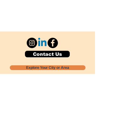
Contact Us
Explore Your City or Area
Subscribe for Monthly Local Event Lists
GOGREENLOCALLY org.
Nevada 501c3 nonprofit
PO Box 20152
Sun Valley, NV
89433-0152
775-391-8298
info@gogreenlocally.org