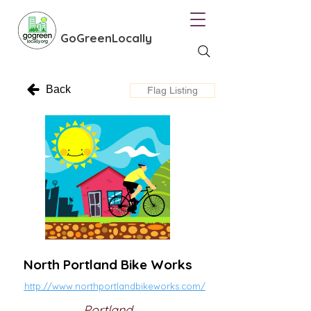
GoGreenLocally
Back
Flag Listing
North Portland Bike Works
http://www.northportlandbikeworks.com/
Portland