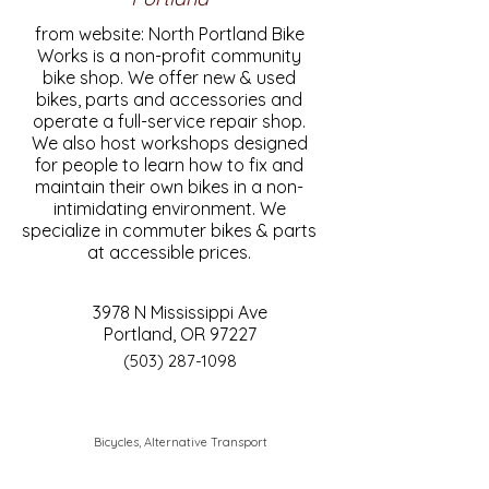
from website: North Portland Bike
Works is a non-profit community
bike shop. We offer new & used
bikes, parts and accessories and
operate a full-service repair shop.
We also host workshops designed
for people to learn how to fix and
maintain their own bikes in a non-
intimidating environment. We
specialize in commuter bikes & parts
at accessible prices.
3978 N Mississippi Ave
Portland, OR 97227
(503) 287-1098
Bicycles, Alternative Transport