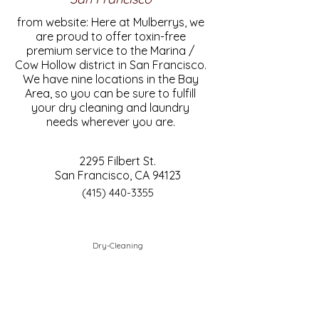
from website: Here at Mulberrys, we
are proud to offer toxin-free
premium service to the Marina /
Cow Hollow district in San Francisco.
We have nine locations in the Bay
Area, so you can be sure to fulfill
your dry cleaning and laundry
needs wherever you are.
2295 Filbert St.
San Francisco, CA 94123
(415) 440-3355
Dry-Cleaning