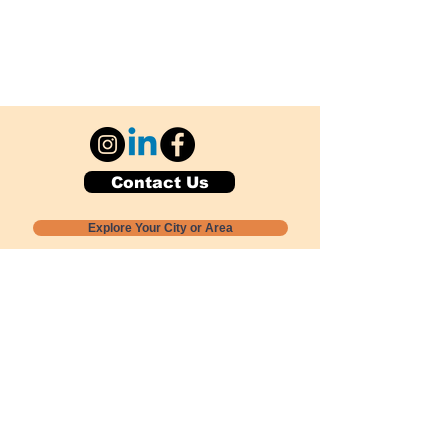
Contact Us
Explore Your City or Area
Subscribe for Monthly Local Event Lists
GOGREENLOCALLY org.
Nevada 501c3 nonprofit
PO Box 20152
Sun Valley, NV
89433-0152
775-391-8298
info@gogreenlocally.org