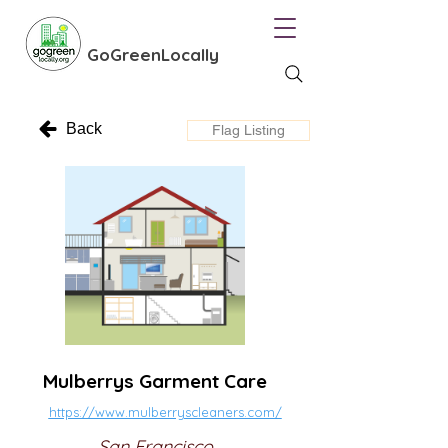
GoGreenLocally
Back
Flag Listing
Mulberrys Garment Care
https://www.mulberryscleaners.com/
San Francisco