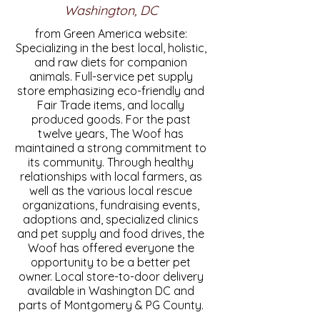
Washington, DC
from Green America website:
Specializing in the best local, holistic,
and raw diets for companion
animals. Full-service pet supply
store emphasizing eco-friendly and
Fair Trade items, and locally
produced goods. For the past
twelve years, The Woof has
maintained a strong commitment to
its community. Through healthy
relationships with local farmers, as
well as the various local rescue
organizations, fundraising events,
adoptions and, specialized clinics
and pet supply and food drives, the
Woof has offered everyone the
opportunity to be a better pet
owner. Local store-to-door delivery
available in Washington DC and
parts of Montgomery & PG County.