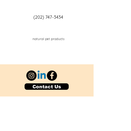
(202) 747-3434
natural pet products
Contact Us
Explore Your City or Area
Subscribe for Monthly Local Event Lists