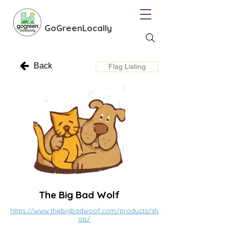
GoGreenLocally
Back
Flag Listing
The Big Bad Wolf
https://www.thebigbadwoof.com/products/sh
op/