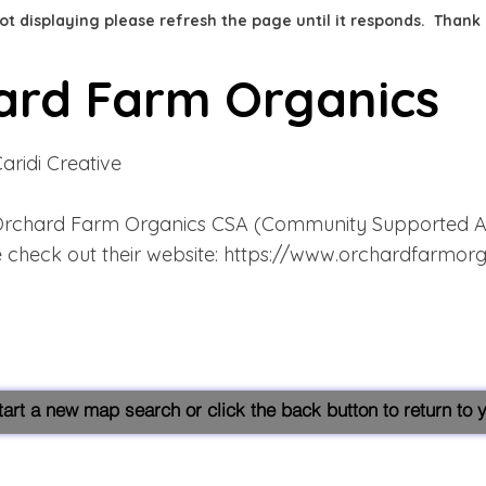
 not displaying please refresh the page until it responds. Thank
ard Farm Organics
Caridi Creative
rchard Farm Organics CSA (Community Supported Agr
 check out their website:
https://www.orchardfarmorg
start a new map search or click the back button to return to