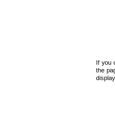
If you 
the pag
displa