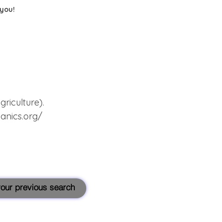
 you!
iculture).
anics.org/
 your previous search