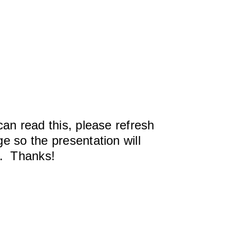
can read this, please refresh
e so the presentation will
y. Thanks!