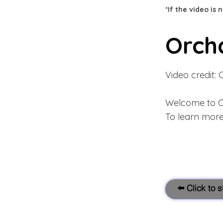
*If the video is
Orch
Video credit: 
Welcome to O
To learn more
⬅️ Click to 