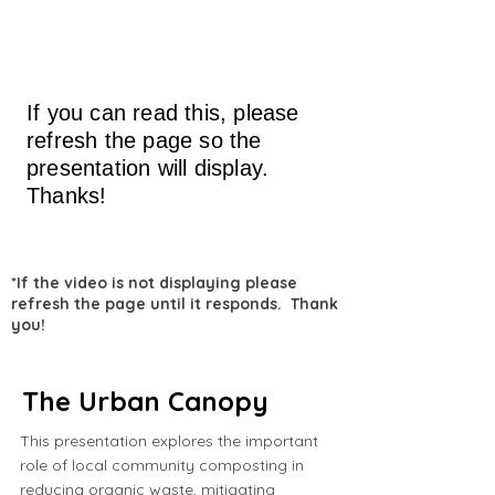
If you can read this, please
refresh the page so the
presentation will display.
Thanks!
*If the video is not displaying please
refresh the page until it responds. Thank
you!
The Urban Canopy
This presentation explores the important
role of local community composting in
reducing organic waste, mitigating