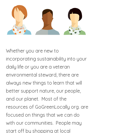
Whether you are new to
incorporating sustainability into your
daily life or you are a veteran
environmental steward, there are
always new things to learn that will
better support nature, our people,
and our planet. Most of the
resources of GoGreenLocally org. are
focused on things that we can do
with our communities. People may
start off by shopping at local