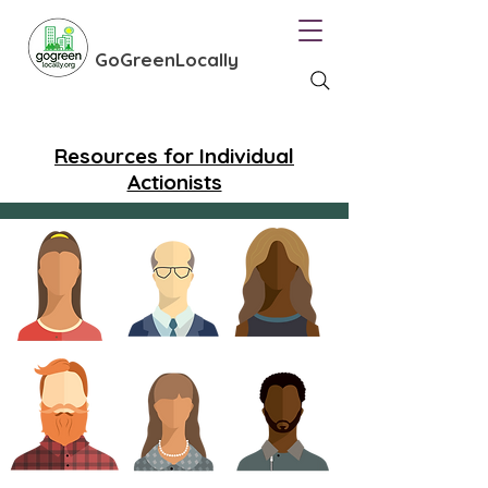
GoGreenLocally
Resources for Individual
Actionists