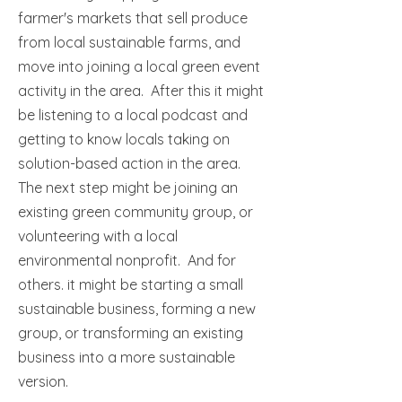
farmer's markets that sell produce
from local sustainable farms, and
move into joining a local green event
activity in the area. After this it might
be listening to a local podcast and
getting to know locals taking on
solution-based action in the area.
The next step might be joining an
existing green community group, or
volunteering with a local
environmental nonprofit. And for
others. it might be starting a small
sustainable business, forming a new
group, or transforming an existing
business into a more sustainable
version.