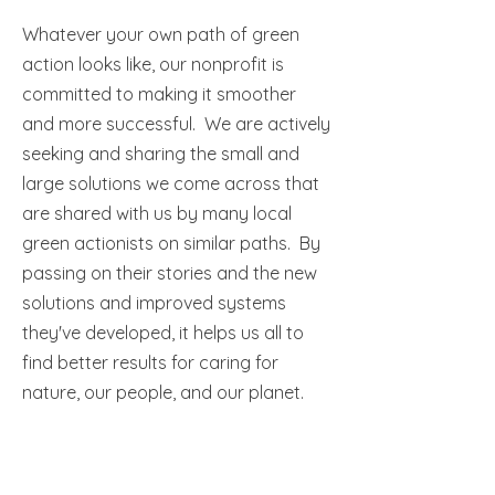
Whatever your own path of green
action looks like, our nonprofit is
committed to making it smoother
and more successful. We are actively
seeking and sharing the small and
large solutions we come across that
are shared with us by many local
green actionists on similar paths. By
passing on their stories and the new
solutions and improved systems
they've developed, it helps us all to
find better results for caring for
nature, our people, and our planet.