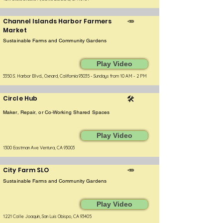
Channel Islands Harbor Farmers
🥕
Market
Sustainable Farms and Community Gardens
Play Video
3350 S. Harbor Blvd., Oxnard, California 93035 - Sundays from 10 AM - 2 PM
Circle Hub
🛠️
Maker, Repair, or Co-Working Shared Spaces
Play Video
1300 Eastman Ave Ventura, CA 93003
City Farm SLO
🥕
Sustainable Farms and Community Gardens
Play Video
1221 Calle Joaquin, San Luis Obispo, CA 93405