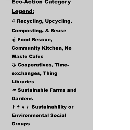
Eco-Action Category
Legend:
♻️
Recycling, Upcycling,
Composting, & Reuse
🍎
Food Rescue
,
Community Kitchen, No
Waste Cafes
🤝 Cooperatives, Time-
exchanges, Thing
Libraries
🥕
Sustainable Farms and
Gardens
👩‍👩‍👧‍👦 Sustainability or
Environmental Social
Groups