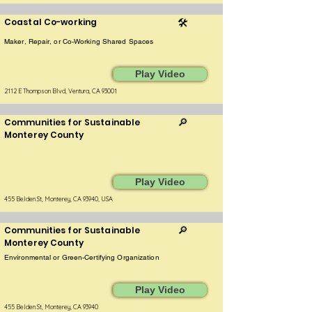
Coastal Co-working
🛠️
Maker, Repair, or Co-Working Shared Spaces
Play Video
2112 E Thompson Blvd, Ventura, CA 93001
Communities for Sustainable
🔎
Monterey County
Play Video
455 Belden St, Monterey, CA 93940, USA
Communities for Sustainable
🔎
Monterey County
Environmental or Green-Certifying Organization
Play Video
455 Belden St, Monterey, CA 93940