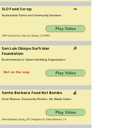
SLO Food Co-op
🥕
Sustainable Farms and Community Gardens
Play Video
2494 Victoria Ave, San Luis Obispo, CA 93401
San Luis Obispo Surfrider
🔎
Foundation
Environmental or Green-Certifying Organization
Not on the map
Play Video
Santa Barbara Food Not Bombs
🍎
Food Rescue, Community Kitchen, No Waste Cafes
Play Video
Santa Barbara Library, 40 E Anapamu St, Santa Barbara, CA