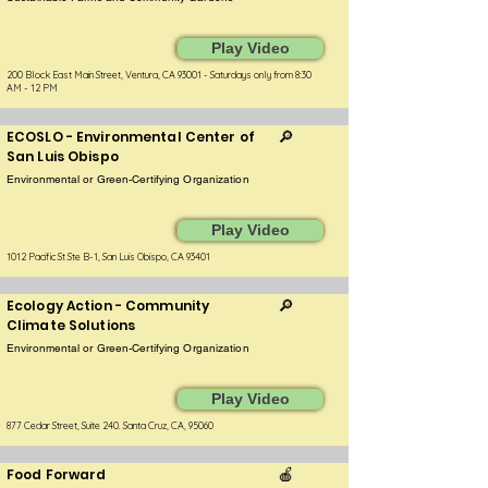
Play Video
200 Block East Main Street, Ventura, CA 93001 - Saturdays only from 8:30
AM - 12 PM
ECOSLO - Environmental Center of
🔎
San Luis Obispo
Environmental or Green-Certifying Organization
Play Video
1012 Pacific St Ste B-1, San Luis Obispo, CA 93401
Ecology Action - Community
🔎
Climate Solutions
Environmental or Green-Certifying Organization
Play Video
877 Cedar Street, Suite 240. Santa Cruz, CA, 95060
Food Forward
🍎