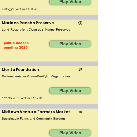
Play Video
Kellogg St, Ventura, CA, USA
Mariano Rancho Preserve
🦋
Land Restoration, Clean-ups, Nature Preserves
public access
Play Video
pending 2025
Merito Foundation
🔎
Environmental or Green-Certifying Organization
Play Video
3897 Market St, Ventura, CA 93003
Midtown Ventura Farmers Market
🥕
Sustainable Farms and Community Gardens
Play Video