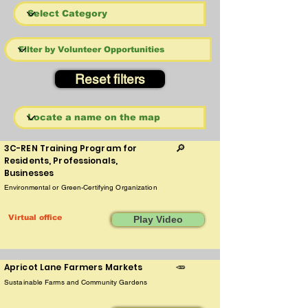
Reset filters
3C-REN Training Program for
🔎
Residents, Professionals,
Businesses
Environmental or Green-Certifying Organization
Virtual office
Play Video
Apricot Lane Farmers Markets
🥕
Sustainable Farms and Community Gardens