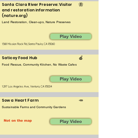
Santa Clara River Preserve: Visitor
🦋
and restoration information
(nature.org)
Land Restoration, Clean-ups, Nature Preserves
Play Video
1368 Mission Rock Rd, Santa Paula, CA 93060
Saticoy Food Hub
🍎
Food Rescue, Community Kitchen, No Waste Cafes
Play Video
1297 Los Angeles Ave, Ventura, CA 93004
Sow a Heart Farm
🥕
Sustainable Farms and Community Gardens
Not on the map
Play Video