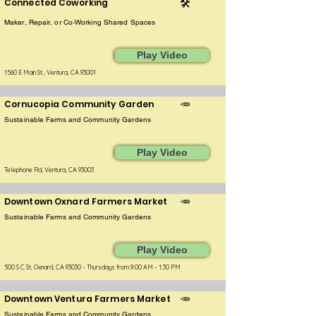
Connected Coworking
🛠️
Maker, Repair, or Co-Working Shared Spaces
Play Video
1560 E Main St., Ventura, CA 93001
Cornucopia Community Garden
🥕
Sustainable Farms and Community Gardens
Play Video
Telephone Rd, Ventura, CA 93003
Downtown Oxnard Farmers Market
🥕
Sustainable Farms and Community Gardens
Play Video
500 S C St, Oxnard, CA 93030 - Thursdays from 9:00 AM - 1:30 PM
Downtown Ventura Farmers Market
🥕
Sustainable Farms and Community Gardens