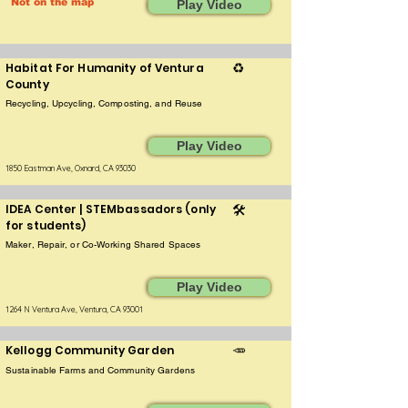
Not on the map
Play Video
Habitat For Humanity of Ventura
♻️
County
Recycling, Upcycling, Composting, and Reuse
Play Video
1850 Eastman Ave, Oxnard, CA 93030
IDEA Center | STEMbassadors (only
🛠️
for students)
Maker, Repair, or Co-Working Shared Spaces
Play Video
1264 N Ventura Ave, Ventura, CA 93001
Kellogg Community Garden
🥕
Sustainable Farms and Community Gardens