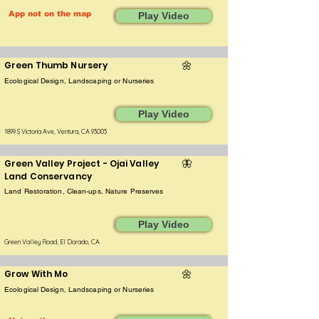
App not on the map
Play Video
Green Thumb Nursery
🌼
Ecological Design, Landscaping or Nurseries
Play Video
1899 S Victoria Ave, Ventura, CA 93003
Green Valley Project - Ojai Valley
🦋
Land Conservancy
Land Restoration, Clean-ups, Nature Preserves
Play Video
Green Valley Road, El Dorado, CA
Grow With Mo
🌼
Ecological Design, Landscaping or Nurseries