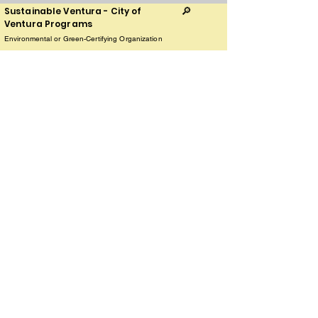
Sustainable Ventura - City of
🔎
Ventura Programs
Environmental or Green-Certifying Organization
Play Video
336 Sanjon Rd Ventura, CA 93002
The Land Conservancy of San Luis
🦋
Obispo County
Land Restoration, Clean-ups, Nature Preserves
Play Video
1137 Pacific St suite a, San Luis Obispo, CA 93401
The Paso Food Co-op
🥕
Sustainable Farms and Community Gardens
Online orders
Play Video