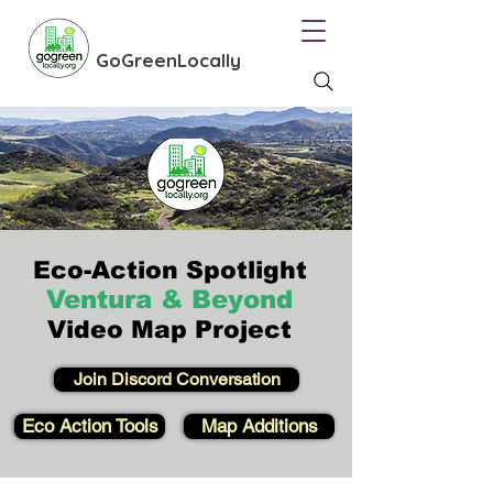
GoGreenLocally
Eco-Action Spotlight
Ventura & Beyond
Video Map Project
Join Discord Conversation
Eco Action Tools
Map Additions