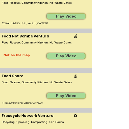
Food Rescue, Community Kitchen, No Waste Cafes
Play Video
3533 Arundell Cir Unit l, Ventura, CA 93003
Food Not Bombs Ventura
🍎
Food Rescue, Community Kitchen, No Waste Cafes
Not on the map
Play Video
Food Share
🍎
Food Rescue, Community Kitchen, No Waste Cafes
Play Video
4156 Southbank Rd, Oxnard, CA 93036
Freecycle Network Ventura
♻️
Recycling, Upcycling, Composting, and Reuse