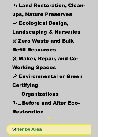
🦋 Land Restoration, Clean-
ups, Nature Preserves
🌼 Ecological Design,
Landscaping & Nurseries
🗑️
Zero Waste and Bulk
Refill Resources
🛠️ Maker, Repair, and Co-
Working Spaces
🔎 Environmental or Green
Certifying
Organizations
🦋🥾Before and After Eco-
Restoration