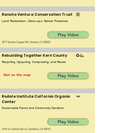
Rancho Ventura Conservation Trust
🦋
Land Restoration, Clean-ups, Nature Preserves
Play Video
2977 Sexton Canyon Rd, Ventura, CA 93003
Rebuilding Together Kern County
♻️🥾
Recycling, Upcycling, Composting, and Reuse
Not on the map
Play Video
Rodale Institute Calfornia Organic
🥕
Center
Sustainable Farms and Community Gardens
Play Video
1014 W Ventura Blvd, Camarillo, CA 93010