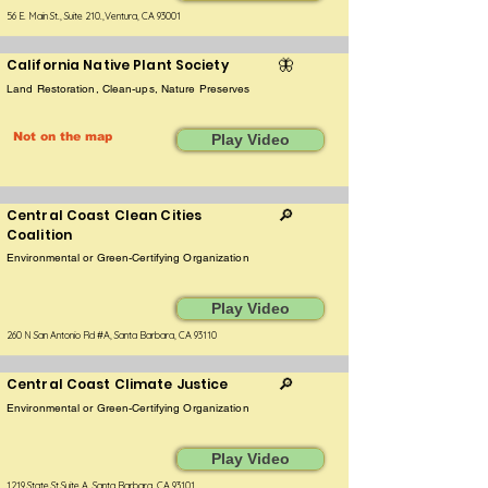
56 E. Main St., Suite 210.,Ventura, CA 93001
California Native Plant Society
🦋
Land Restoration, Clean-ups, Nature Preserves
Not on the map
Play Video
Central Coast Clean Cities
🔎
Coalition
Environmental or Green-Certifying Organization
Play Video
260 N San Antonio Rd #A, Santa Barbara, CA 93110
Central Coast Climate Justice
🔎
Environmental or Green-Certifying Organization
Play Video
1219 State St Suite A, Santa Barbara, CA 93101