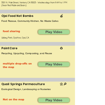
3301 N. Main Street, Ventura, CA 93003 - Wednesdays from 9 AM to 1 PM
(Near Red Robin and Sears)
Ojai Food Not Bombs
🍎
Food Rescue, Community Kitchen, No Waste Cafes
food sharing
Play Video
Libbey Park, Ojai Ave, Ojai, CA
PaintCare
♻️
Recycling, Upcycling, Composting, and Reuse
multiple drop-offs on
Play Video
the map
Quail Springs Permaculture
🌼​🔎
Ecological Design, Landscaping or Nurseries
Not on the map
Play Video