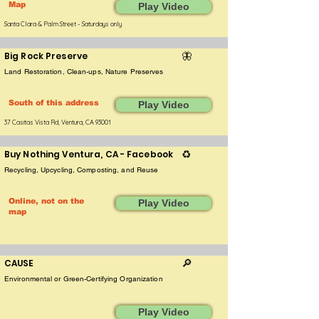
Map
Play Video
Santa Clara & Palm Street - Saturdays only
Big Rock Preserve
🦋
Land Restoration, Clean-ups, Nature Preserves
South of this address
Play Video
37 Casitas Vista Rd, Ventura, CA 93001
Buy Nothing Ventura, CA - Facebook
♻️
Recycling, Upcycling, Composting, and Reuse
Online, not on the
Play Video
map
CAUSE
🔎
Environmental or Green-Certifying Organization
Play Video