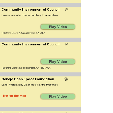
Community Environmental Council
🔎
Environmental or Green-Certifying Organization
Play Video
1219 State St Suite A, Santa Barbara, CA 93101
Community Environmental Council
🔎
Play Video
1219 State St suite a, Santa Barbara, CA 93101, USA
Conejo Open Space Foundation
🦋
Land Restoration, Clean-ups, Nature Preserves
Not on the map
Play Video