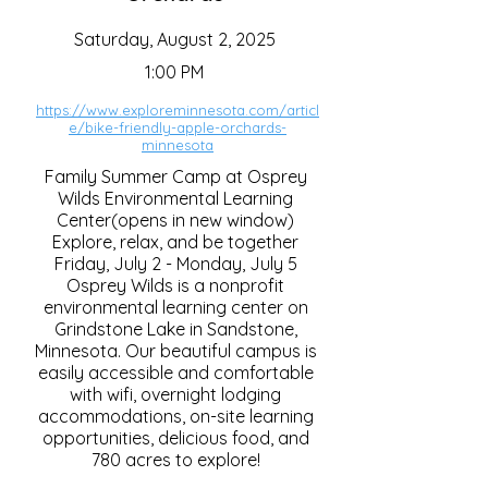
Saturday, August 2, 2025
1:00 PM
https://www.exploreminnesota.com/articl
e/bike-friendly-apple-orchards-
minnesota
Family Summer Camp at Osprey
Wilds Environmental Learning
Center(opens in new window)
Explore, relax, and be together
Friday, July 2 - Monday, July 5
Osprey Wilds is a nonprofit
environmental learning center on
Grindstone Lake in Sandstone,
Minnesota. Our beautiful campus is
easily accessible and comfortable
with wifi, overnight lodging
accommodations, on-site learning
opportunities, delicious food, and
780 acres to explore!