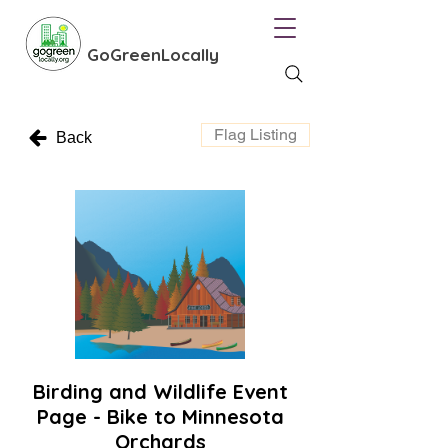
GoGreenLocally
Flag Listing
Back
Birding and Wildlife Event
Page - Bike to Minnesota
Orchards