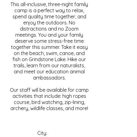
This all-inclusive, three-night family
camp is a perfect way to relax,
spend quality time together, and
enjoy the outdoors. No
distractions and no Zoom
meetings. You and your family
deserve some stress-free time
together this summer. Take it easy
on the beach, swim, canoe, and
fish on Grindstone Lake. Hike our
trails, learn from our naturalists,
and meet our education animal
ambassadors.
Our staff will be available for camp
activities that include: high ropes
course, bird watching, zip-lining,
archery, wildlife classes, and more!
City: