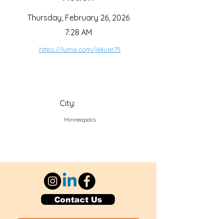
Thursday, February 26, 2026
7:28 AM
https://luma.com/j64uar75
City:
Minneapolis
Contact Us