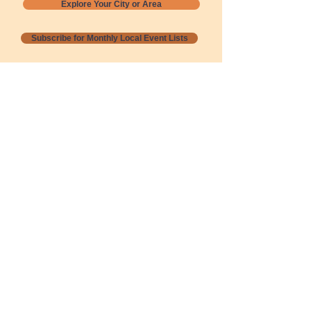
Explore Your City or Area
Subscribe for Monthly Local Event Lists
GOGREENLOCALLY org.
Nevada 501c3 nonprofit
PO Box 20152
Sun Valley, NV
89433-0152
775-391-8298
info@gogreenlocally.org
Gogreenlocally org. is a Nevada 501c3 nonprofit
formed by a few green community members
who wanted to do something to help the
environment and communities across the US to
share action to
champion sustainability and care for our
people and planet.
*** Disclaimer ***
Terms of Service and Privacy Policy
Copyright 2020-2026 gogreenlocally org.