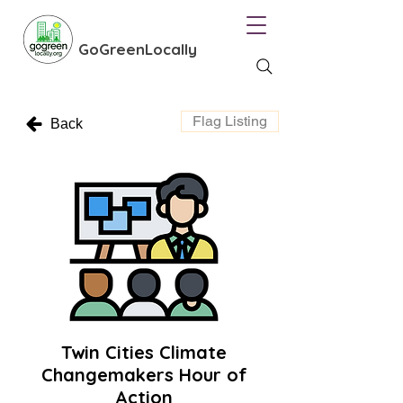
GoGreenLocally
Flag Listing
Back
Twin Cities Climate
Changemakers Hour of
Action