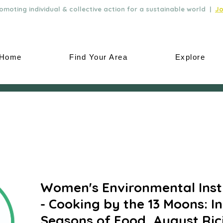
moting individual & collective action for a sustainable world |
Jo
Home
Find Your Area
Explore
Women's Environmental Inst
- Cooking by the 13 Moons: I
Seasons of Food, August Ri