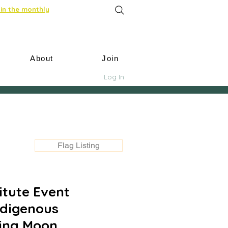
in the monthly
About
Join
Log In
Flag Listing
itute Event
ndigenous
cing Moon