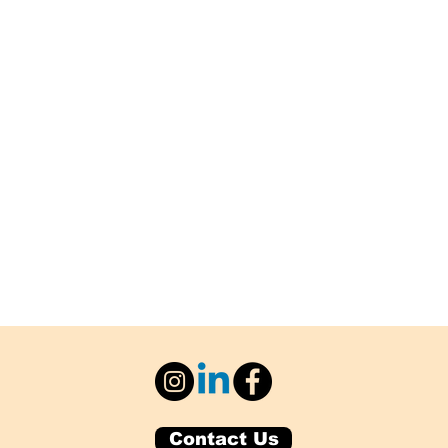
Contact Us