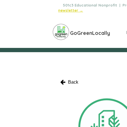
🌿
501c3 Educational Nonprofit | Pro
newsletter →
GoGreenLocally
Back