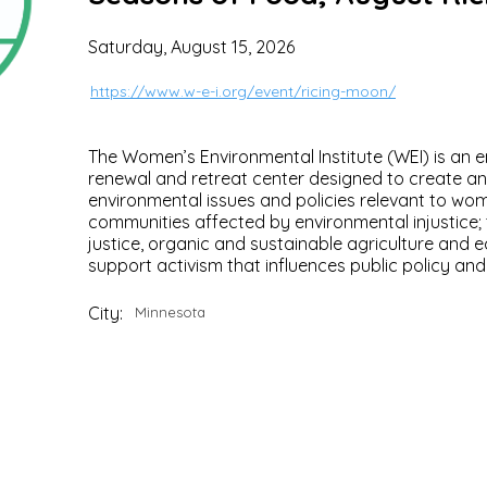
Saturday, August 15, 2026
https://www.w-e-i.org/event/ricing-moon/
The Women’s Environmental Institute (WEI) is an 
renewal and retreat center designed to create 
environmental issues and policies relevant to wom
communities affected by environmental injustice; 
justice, organic and sustainable agriculture and 
support activism that influences public policy an
City:
Minnesota