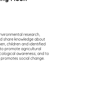
environmental research,
and share knowledge about
en, children and identified
to promote agricultural
ecological awareness; and to
d promotes social change.