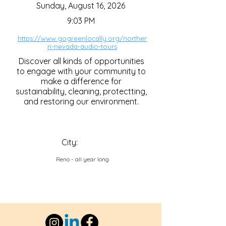
Sunday, August 16, 2026
9:03 PM
https://www.gogreenlocally.org/norther
n-nevada-audio-tours
Discover all kinds of opportunities
to engage with your community to
make a difference for
sustainability, cleaning, protectting,
and restoring our environment.
City:
Reno - all year long