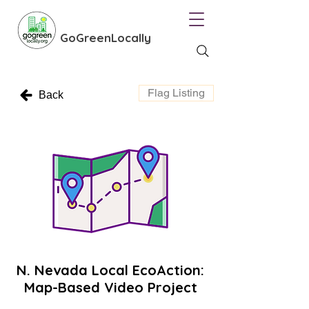
GoGreenLocally
Flag Listing
Back
N. Nevada Local EcoAction:
Map-Based Video Project