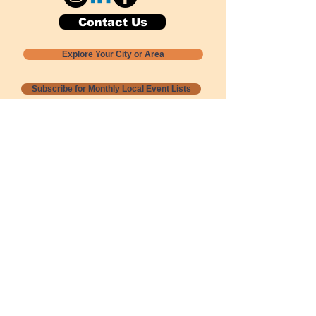
Contact Us
Explore Your City or Area
Subscribe for Monthly Local Event Lists
GOGREENLOCALLY org.
Nevada 501c3 nonprofit
PO Box 20152
Sun Valley, NV
89433-0152
775-391-8298
info@gogreenlocally.org
Gogreenlocally org. is a Nevada 501c3 nonprofit
formed by a few green community members
who wanted to do something to help the
environment and communities across the US to
share action to
champion sustainability and care for our
people and planet.
*** Disclaimer ***